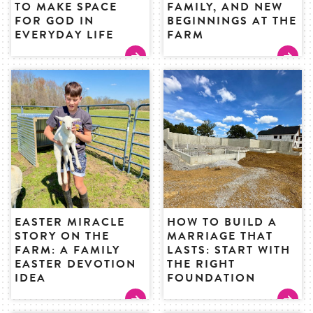
TO MAKE SPACE
FAMILY, AND NEW
FOR GOD IN
BEGINNINGS AT THE
EVERYDAY LIFE
FARM
EASTER MIRACLE
HOW TO BUILD A
STORY ON THE
MARRIAGE THAT
FARM: A FAMILY
LASTS: START WITH
EASTER DEVOTION
THE RIGHT
IDEA
FOUNDATION