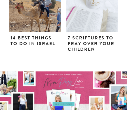
14 BEST THINGS
7 SCRIPTURES TO
TO DO IN ISRAEL
PRAY OVER YOUR
CHILDREN