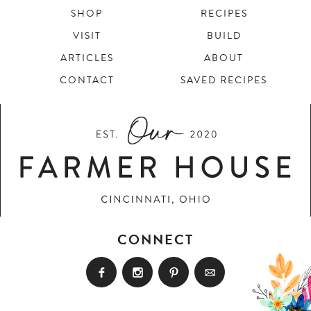
SHOP
RECIPES
VISIT
BUILD
ARTICLES
ABOUT
CONTACT
SAVED RECIPES
CONNECT