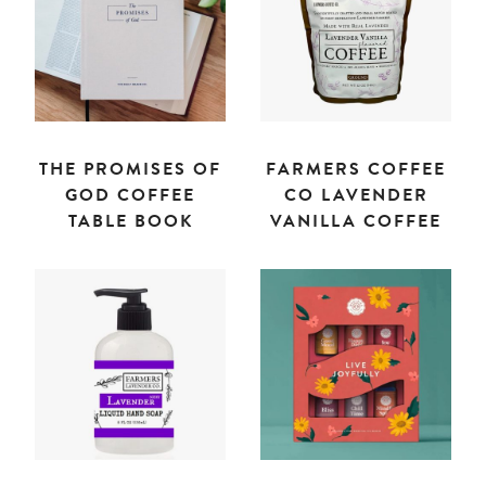
THE PROMISES OF
FARMERS COFFEE
GOD COFFEE
CO LAVENDER
TABLE BOOK
VANILLA COFFEE