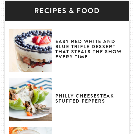
RECIPES & FOOD
EASY RED WHITE AND
BLUE TRIFLE DESSERT
THAT STEALS THE SHOW
EVERY TIME
PHILLY CHEESESTEAK
STUFFED PEPPERS