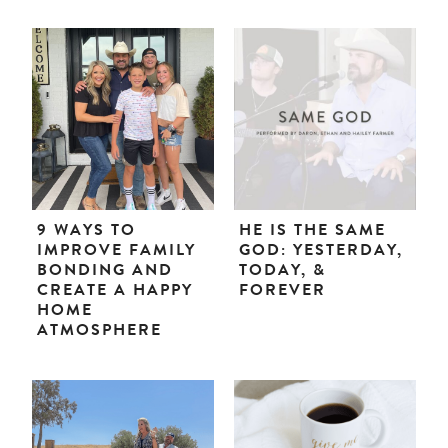
9 WAYS TO
HE IS THE SAME
IMPROVE FAMILY
GOD: YESTERDAY,
BONDING AND
TODAY, &
CREATE A HAPPY
FOREVER
HOME
ATMOSPHERE