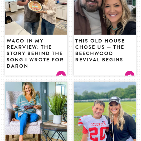
WACO IN MY
THIS OLD HOUSE
REARVIEW: THE
CHOSE US — THE
STORY BEHIND THE
BEECHWOOD
SONG I WROTE FOR
REVIVAL BEGINS
DARON