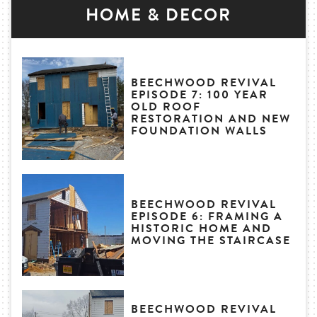
HOME & DECOR
BEECHWOOD REVIVAL
EPISODE 7: 100 YEAR
OLD ROOF
RESTORATION AND NEW
FOUNDATION WALLS
BEECHWOOD REVIVAL
EPISODE 6: FRAMING A
HISTORIC HOME AND
MOVING THE STAIRCASE
BEECHWOOD REVIVAL