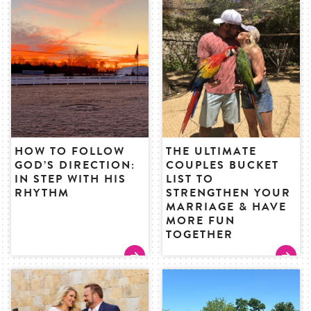
HOW TO FOLLOW
THE ULTIMATE
GOD’S DIRECTION:
COUPLES BUCKET
IN STEP WITH HIS
LIST TO
RHYTHM
STRENGTHEN YOUR
MARRIAGE & HAVE
MORE FUN
TOGETHER