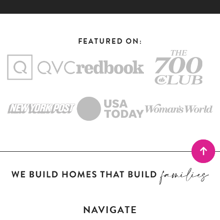
FEATURED ON:
NAVIGATE