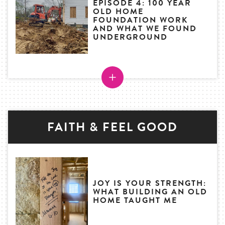
EPISODE 4: 100 YEAR
OLD HOME
FOUNDATION WORK
AND WHAT WE FOUND
UNDERGROUND
FAITH & FEEL GOOD
JOY IS YOUR STRENGTH:
WHAT BUILDING AN OLD
HOME TAUGHT ME