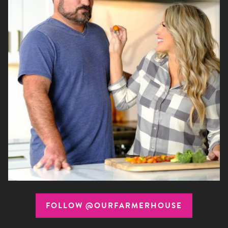
FOLLOW @OURFARMERHOUSE