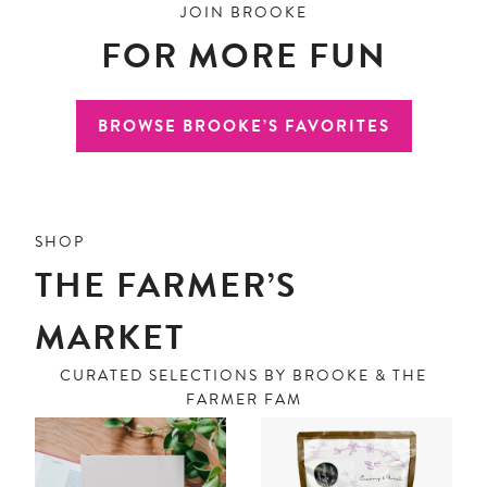
JOIN BROOKE
FOR MORE FUN
BROWSE BROOKE’S FAVORITES
SHOP
THE FARMER’S
MARKET
CURATED SELECTIONS BY BROOKE & THE
FARMER FAM