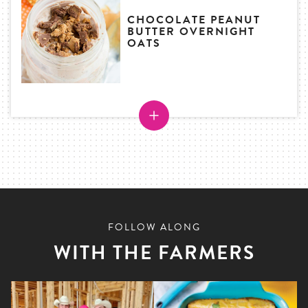
CHOCOLATE PEANUT
BUTTER OVERNIGHT
OATS
FOLLOW ALONG
WITH THE FARMERS