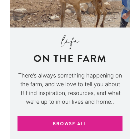
ON THE FARM
There’s always something happening on
the farm, and we love to tell you about
it! Find inspiration, resources, and what
we’re up to in our lives and home..
BROWSE ALL