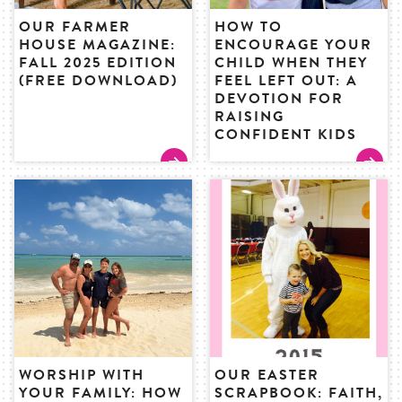
OUR FARMER
HOW TO
HOUSE MAGAZINE:
ENCOURAGE YOUR
FALL 2025 EDITION
CHILD WHEN THEY
(FREE DOWNLOAD)
FEEL LEFT OUT: A
DEVOTION FOR
RAISING
CONFIDENT KIDS
WORSHIP WITH
OUR EASTER
YOUR FAMILY: HOW
SCRAPBOOK: FAITH,