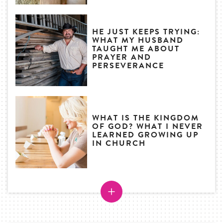
HE JUST KEEPS TRYING:
WHAT MY HUSBAND
TAUGHT ME ABOUT
PRAYER AND
PERSEVERANCE
WHAT IS THE KINGDOM
OF GOD? WHAT I NEVER
LEARNED GROWING UP
IN CHURCH