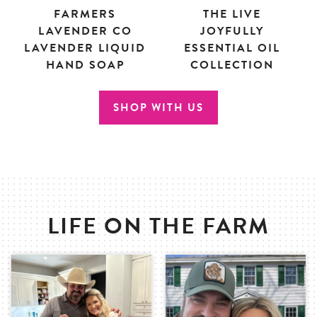
FARMERS
THE LIVE
LAVENDER CO
JOYFULLY
LAVENDER LIQUID
ESSENTIAL OIL
HAND SOAP
COLLECTION
SHOP WITH US
LIFE ON THE FARM