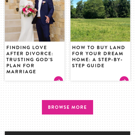
FINDING LOVE
HOW TO BUY LAND
AFTER DIVORCE:
FOR YOUR DREAM
TRUSTING GOD’S
HOME: A STEP-BY-
PLAN FOR
STEP GUIDE
MARRIAGE
BROWSE MORE