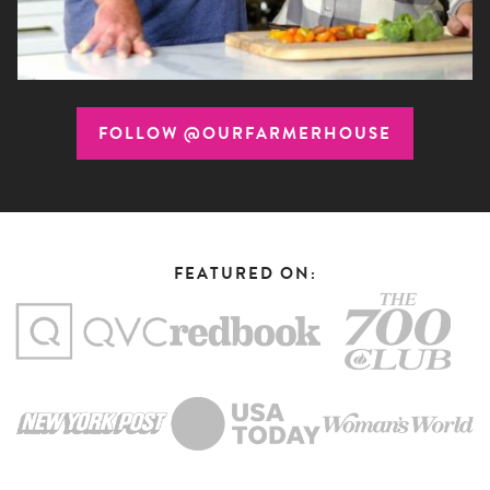
FOLLOW @OURFARMERHOUSE
FEATURED ON: