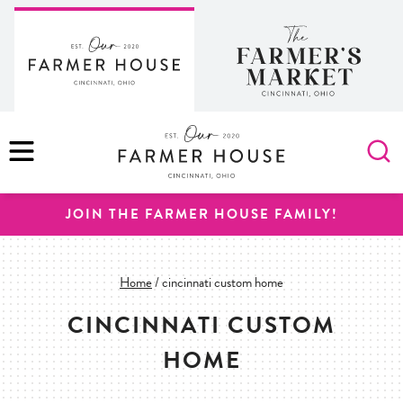
Skip
to
content
MENU
JOIN THE FARMER HOUSE FAMILY!
Home
/
cincinnati custom home
CINCINNATI CUSTOM
HOME