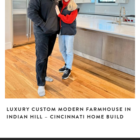
LUXURY CUSTOM MODERN FARMHOUSE IN
INDIAN HILL – CINCINNATI HOME BUILD