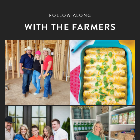
FOLLOW ALONG
WITH THE FARMERS