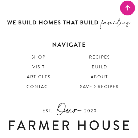
NAVIGATE
SHOP
RECIPES
VISIT
BUILD
ARTICLES
ABOUT
CONTACT
SAVED RECIPES