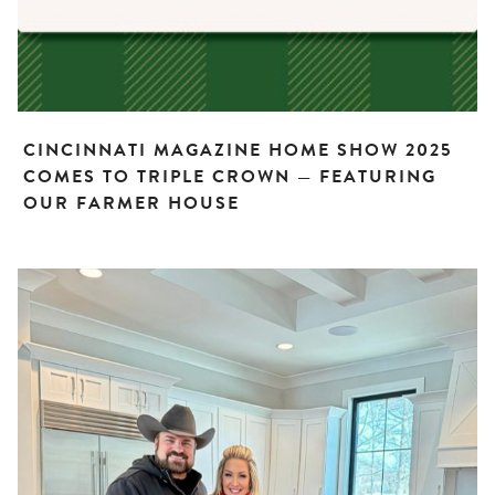
CINCINNATI MAGAZINE HOME SHOW 2025
COMES TO TRIPLE CROWN — FEATURING
OUR FARMER HOUSE