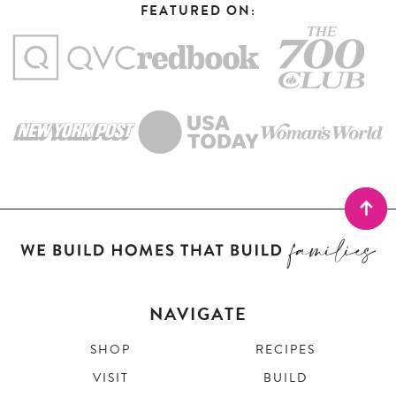
FEATURED ON:
NAVIGATE
SHOP
RECIPES
VISIT
BUILD