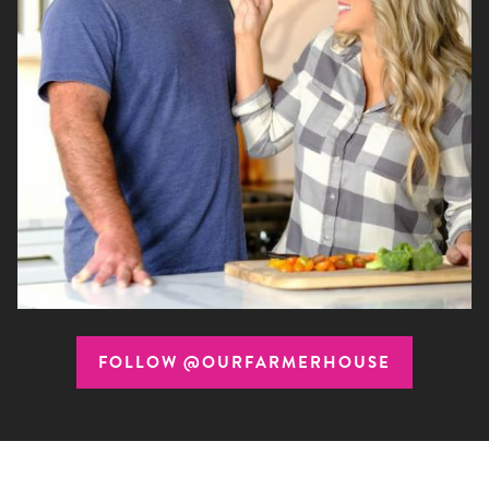
FOLLOW @OURFARMERHOUSE