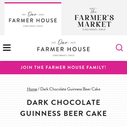
Skip
to
content
MENU
JOIN THE FARMER HOUSE FAMILY!
Home
/
Dark Chocolate Guinness Beer Cake
DARK CHOCOLATE
GUINNESS BEER CAKE