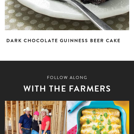
DARK CHOCOLATE GUINNESS BEER CAKE
FOLLOW ALONG
WITH THE FARMERS