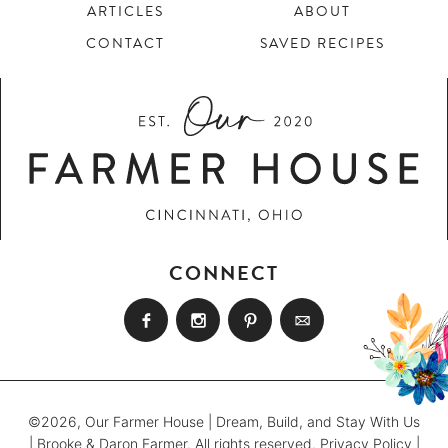
ARTICLES
ABOUT
CONTACT
SAVED RECIPES
CONNECT
©2026, Our Farmer House | Dream, Build, and Stay With Us
| Brooke & Daron Farmer. All rights reserved.
Privacy Policy
|