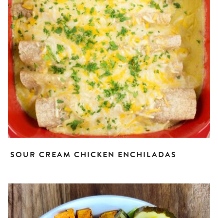
SOUR CREAM CHICKEN ENCHILADAS