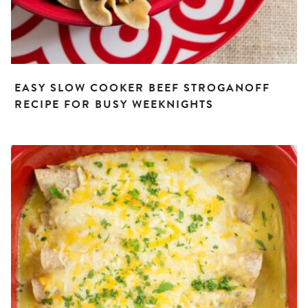
EASY SLOW COOKER BEEF STROGANOFF
RECIPE FOR BUSY WEEKNIGHTS