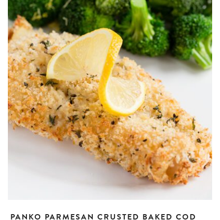
PANKO PARMESAN CRUSTED BAKED COD