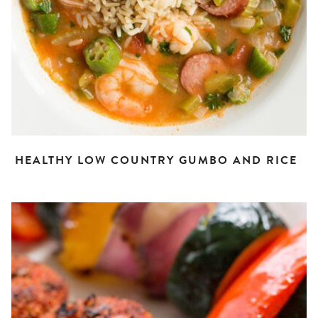
HEALTHY LOW COUNTRY GUMBO AND RICE