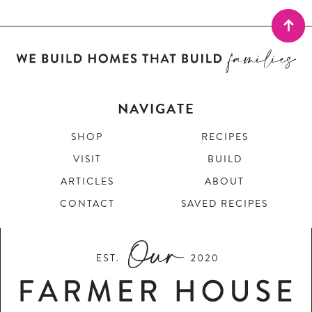
NAVIGATE
SHOP
RECIPES
VISIT
BUILD
ARTICLES
ABOUT
CONTACT
SAVED RECIPES