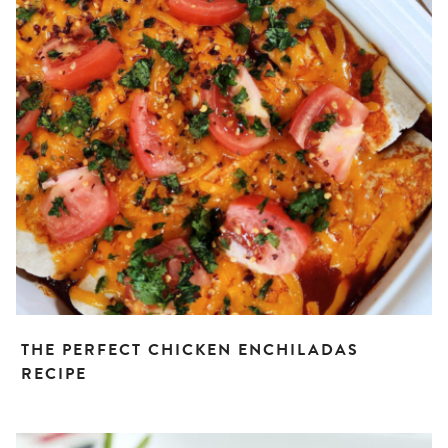
THE PERFECT CHICKEN ENCHILADAS
RECIPE