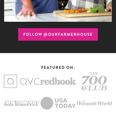
FOLLOW @OURFARMERHOUSE
FEATURED ON: