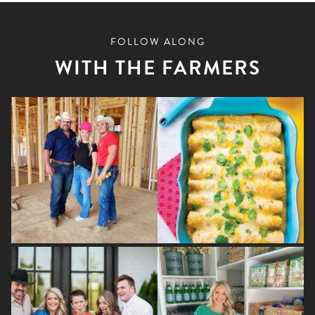
FOLLOW ALONG
WITH THE FARMERS