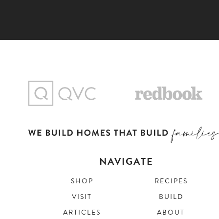
NAVIGATE
SHOP
RECIPES
VISIT
BUILD
ARTICLES
ABOUT