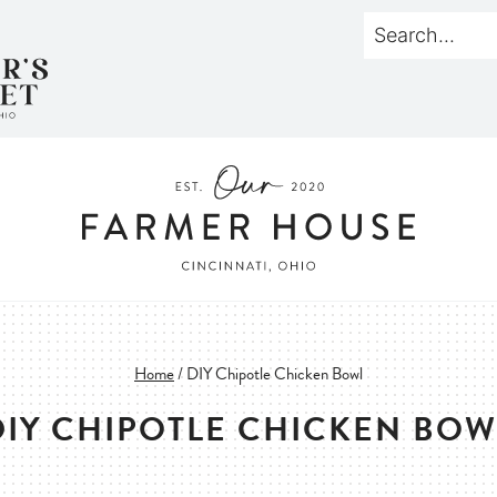
Home
/
DIY Chipotle Chicken Bowl
DIY CHIPOTLE CHICKEN BOW