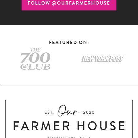
FOLLOW @OURFARMERHOUSE
FEATURED ON: