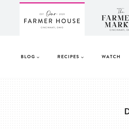
Skip
to
content
BLOG
RECIPES
WATCH