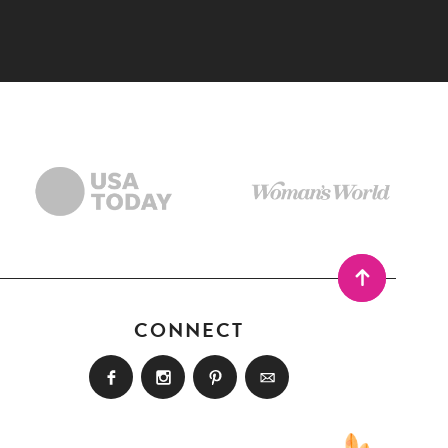
CONNECT