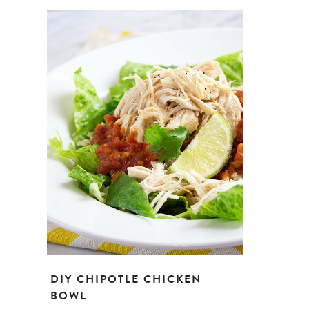
DIY CHIPOTLE CHICKEN
BOWL