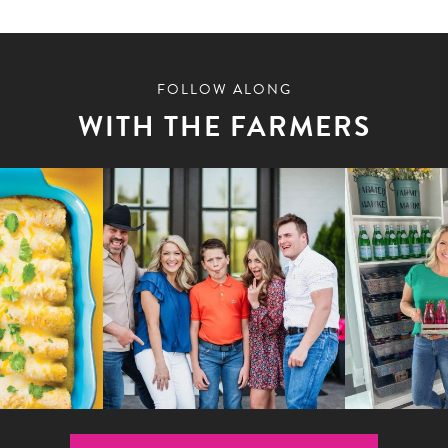
FOLLOW ALONG
WITH THE FARMERS