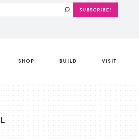
Search
SUBSCRIBE!
SHOP
BUILD
VISIT
L