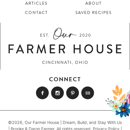
ARTICLES
ABOUT
CONTACT
SAVED RECIPES
CONNECT
©2026, Our Farmer House | Dream, Build, and Stay With Us
| Brooke & Daron Farmer. All rights reserved.
Privacy Policy
|