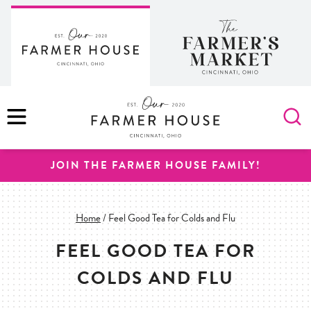
Skip
to
content
MENU
JOIN THE FARMER HOUSE FAMILY!
Home
/
Feel Good Tea for Colds and Flu
FEEL GOOD TEA FOR
COLDS AND FLU