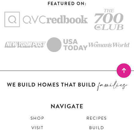
FEATURED ON:
NAVIGATE
SHOP
RECIPES
VISIT
BUILD