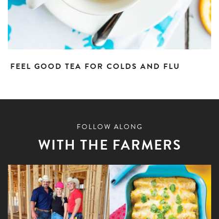
FEEL GOOD TEA FOR COLDS AND FLU
FOLLOW ALONG
WITH THE FARMERS