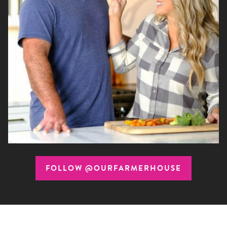
FOLLOW @OURFARMERHOUSE