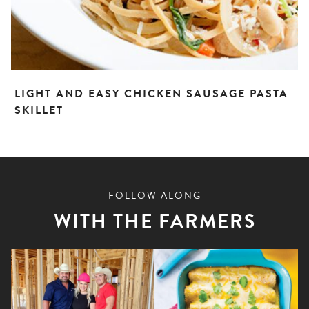
LIGHT AND EASY CHICKEN SAUSAGE PASTA
SKILLET
FOLLOW ALONG
WITH THE FARMERS