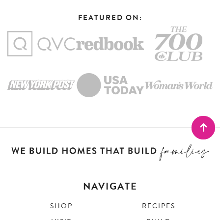
FEATURED ON:
NAVIGATE
SHOP
RECIPES