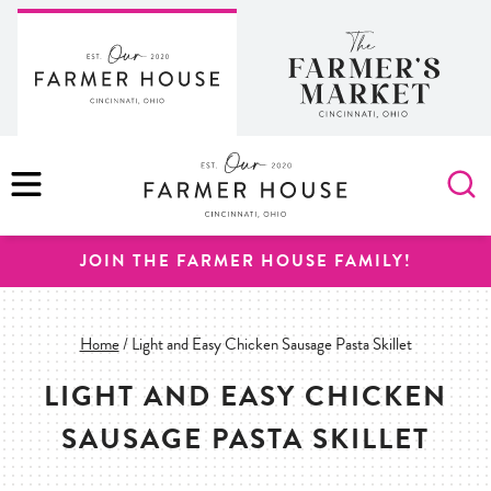
Skip
to
content
MENU
JOIN THE FARMER HOUSE FAMILY!
Home
/
Light and Easy Chicken Sausage Pasta Skillet
LIGHT AND EASY CHICKEN
SAUSAGE PASTA SKILLET