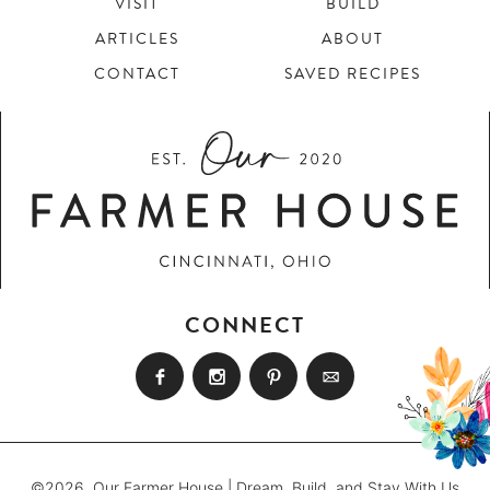
VISIT
BUILD
ARTICLES
ABOUT
CONTACT
SAVED RECIPES
CONNECT
©2026, Our Farmer House | Dream, Build, and Stay With Us