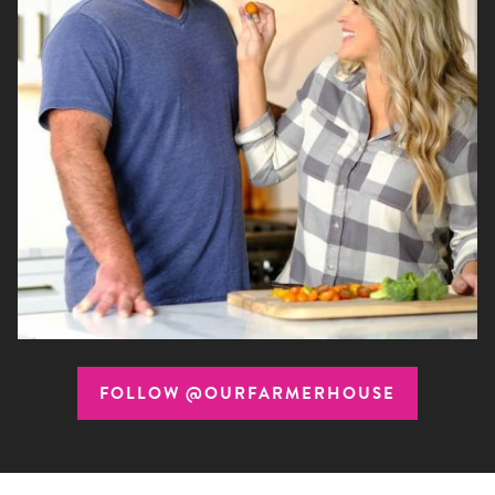
FOLLOW @OURFARMERHOUSE