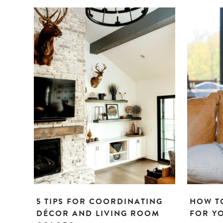
5 TIPS FOR COORDINATING
HOW TO
DÉCOR AND LIVING ROOM
FOR Y