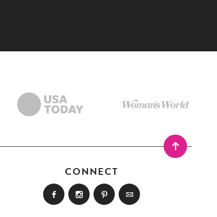
CONNECT