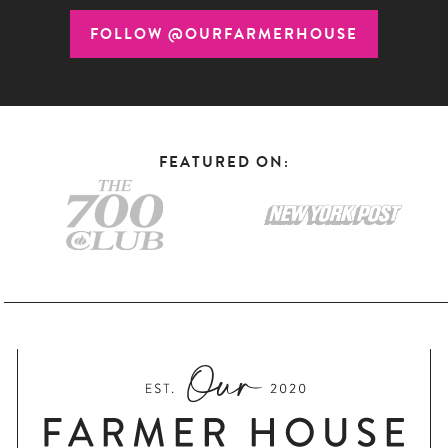
FOLLOW @OURFARMERHOUSE
FEATURED ON: