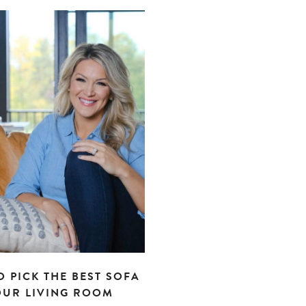
 PICK THE BEST SOFA
OUR LIVING ROOM