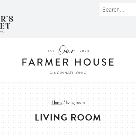
Home
/
living room
LIVING ROOM