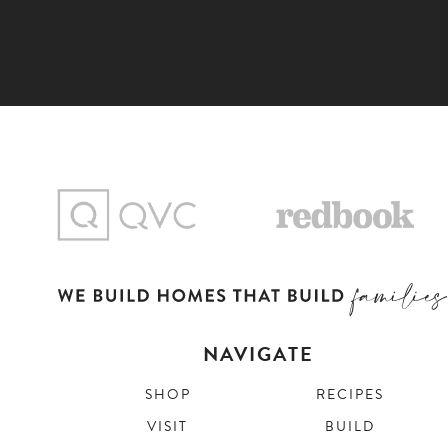
NAVIGATE
SHOP
RECIPES
VISIT
BUILD