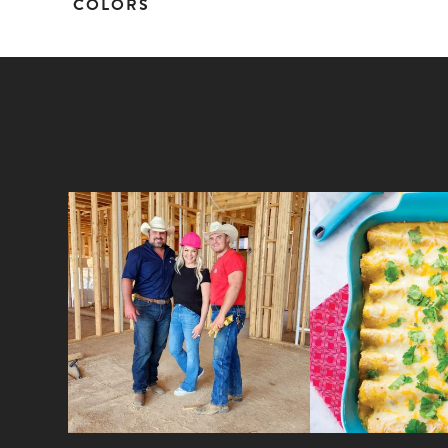
COLORS