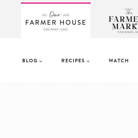
Skip
to
content
BLOG
RECIPES
WATCH