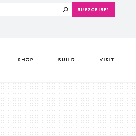
Search
SUBSCRIBE!
SHOP
BUILD
VISIT