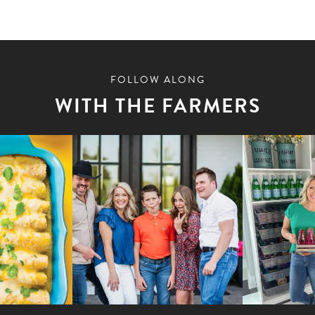
FOLLOW ALONG
WITH THE FARMERS