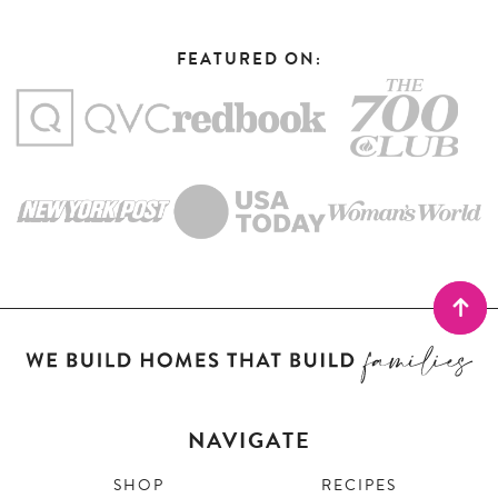
FEATURED ON:
NAVIGATE
SHOP
RECIPES