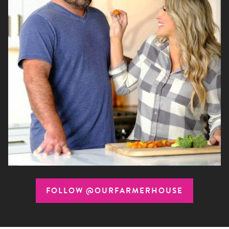
FOLLOW @OURFARMERHOUSE