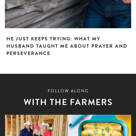
HE JUST KEEPS TRYING: WHAT MY
HUSBAND TAUGHT ME ABOUT PRAYER AND
PERSEVERANCE
FOLLOW ALONG
WITH THE FARMERS