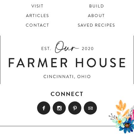
VISIT
BUILD
ARTICLES
ABOUT
CONTACT
SAVED RECIPES
CONNECT