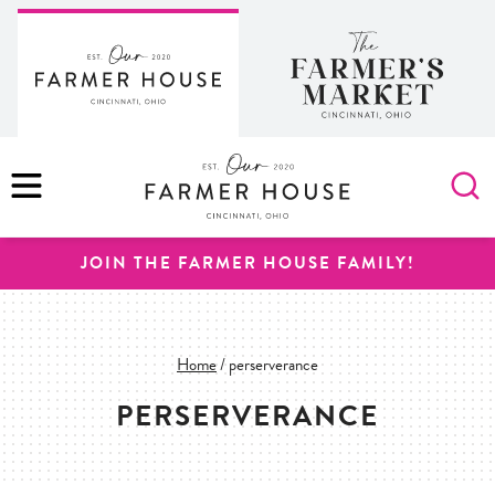
Skip
to
content
MENU
JOIN THE FARMER HOUSE FAMILY!
Home
/
perserverance
PERSERVERANCE