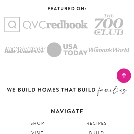
FEATURED ON:
NAVIGATE
SHOP
RECIPES
VISIT
BUILD