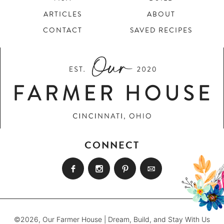
ARTICLES
ABOUT
CONTACT
SAVED RECIPES
CONNECT
©2026, Our Farmer House | Dream, Build, and Stay With Us