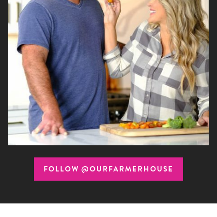
FOLLOW @OURFARMERHOUSE