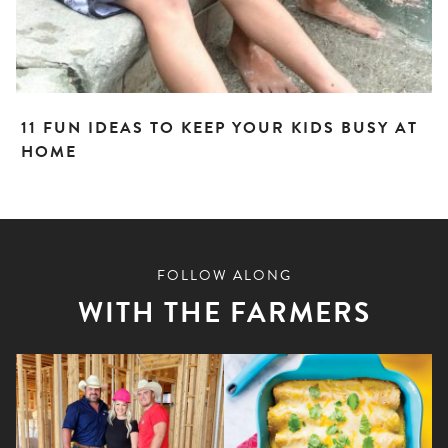
11 FUN IDEAS TO KEEP YOUR KIDS BUSY AT
HOME
FOLLOW ALONG
WITH THE FARMERS