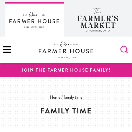
Skip
to
content
MENU
JOIN THE FARMER HOUSE FAMILY!
Home
/
family time
FAMILY TIME