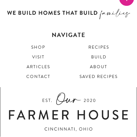
NAVIGATE
SHOP
RECIPES
VISIT
BUILD
ARTICLES
ABOUT
CONTACT
SAVED RECIPES