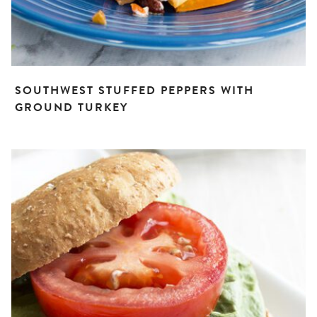
SOUTHWEST STUFFED PEPPERS WITH
GROUND TURKEY