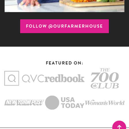
FOLLOW @OURFARMERHOUSE
FEATURED ON: