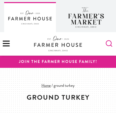
Skip
to
content
MENU
JOIN THE FARMER HOUSE FAMILY!
Home
/
ground turkey
GROUND TURKEY