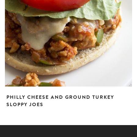
PHILLY CHEESE AND GROUND TURKEY
SLOPPY JOES