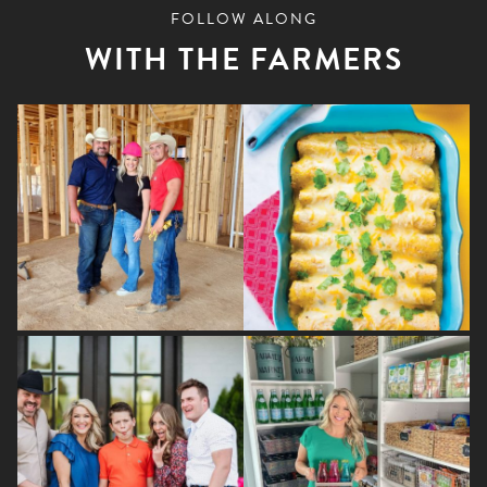
FOLLOW ALONG
WITH THE FARMERS