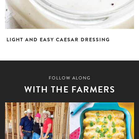
LIGHT AND EASY CAESAR DRESSING
FOLLOW ALONG
WITH THE FARMERS