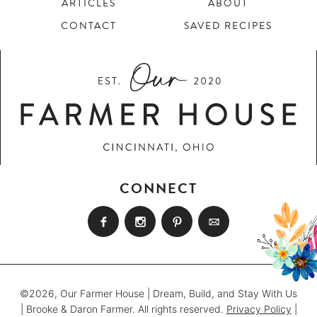
ARTICLES
ABOUT
CONTACT
SAVED RECIPES
CONNECT
©2026, Our Farmer House | Dream, Build, and Stay With Us
| Brooke & Daron Farmer. All rights reserved.
Privacy Policy
|