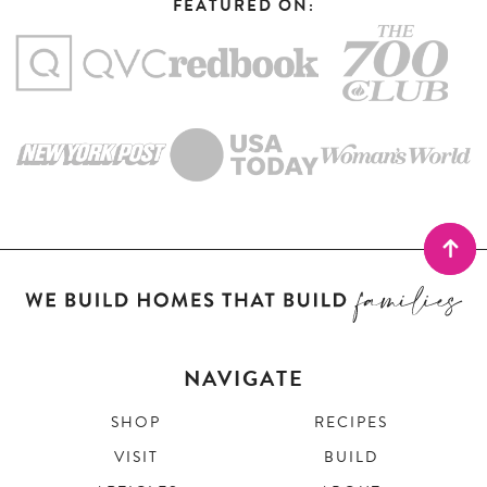
FEATURED ON:
NAVIGATE
SHOP
RECIPES
VISIT
BUILD