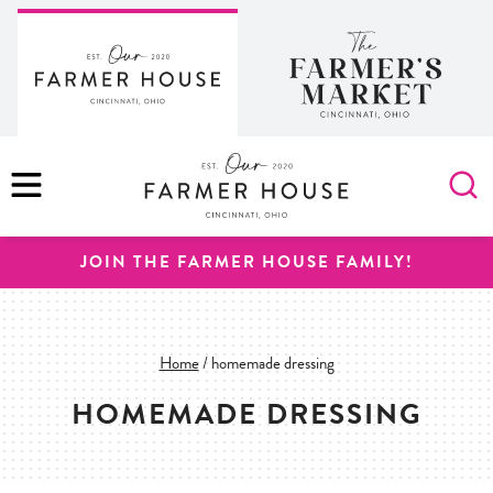
Skip
to
content
MENU
JOIN THE FARMER HOUSE FAMILY!
Home
/
homemade dressing
HOMEMADE DRESSING