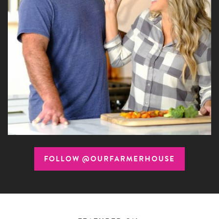
FOLLOW @OURFARMERHOUSE