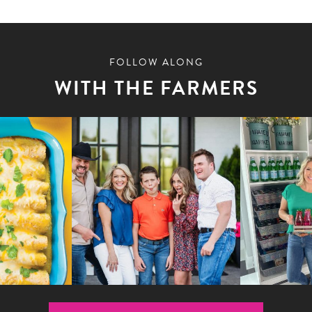
FOLLOW ALONG
WITH THE FARMERS