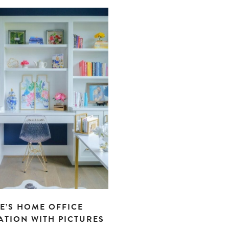
E’S HOME OFFICE
ATION WITH PICTURES