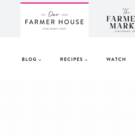
Skip
to
content
BLOG
RECIPES
WATCH