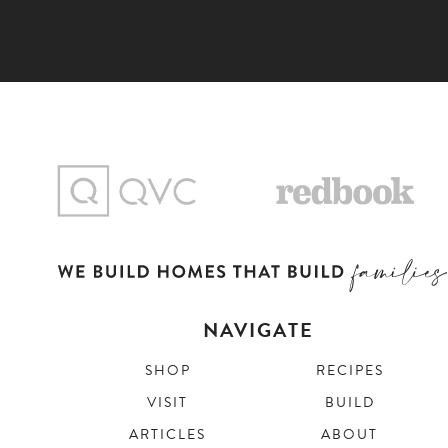
NAVIGATE
SHOP
RECIPES
VISIT
BUILD
ARTICLES
ABOUT