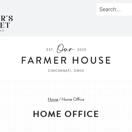
Home
/
Home Office
HOME OFFICE