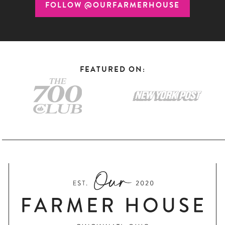
FOLLOW @OURFARMERHOUSE
FEATURED ON: