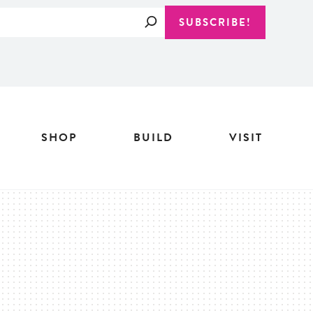
Search
SUBSCRIBE!
SHOP
BUILD
VISIT