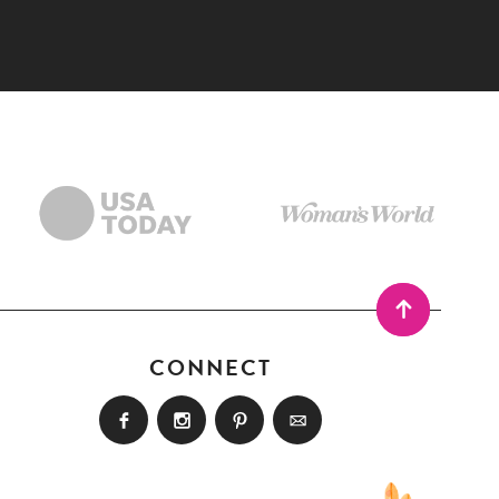
CONNECT