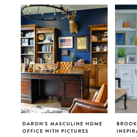
DARON’S MASCULINE HOME
BROOK
OFFICE WITH PICTURES
INSPIR