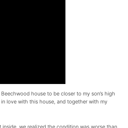
Beechwood house to be closer to my son’s high
ell in love with this house, and together with my
inside, we realized the condition was worse than