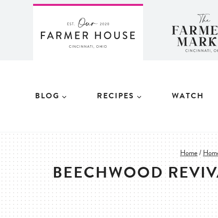
Skip
to
content
BLOG
RECIPES
WATCH
Home
/
Home
BEECHWOOD REVIVA