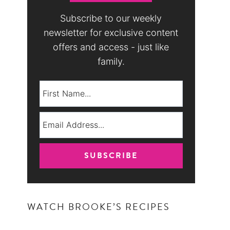
Subscribe to our weekly
newsletter for exclusive content
offers and access - just like
family.
WATCH BROOKE’S RECIPES