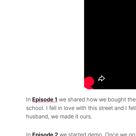
In
Episode 1
we shared how we bought the 
school. I fell in love with this street and I f
husband, we made it ours.
In
Episode 2
we started demo. Once we got 