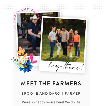
MEET THE FARMERS
BROOKE AND DARON FARMER
We’re so happy you’re here! We do life