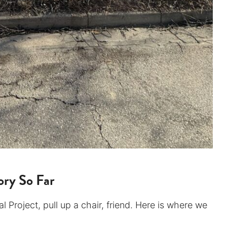
ry So Far
 Project, pull up a chair, friend. Here is where we