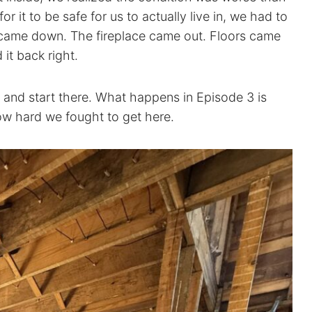
r it to be safe for us to actually live in, we had to
s came down. The fireplace came out. Floors came
it back right.
 and start there. What happens in Episode 3 is
w hard we fought to get here.