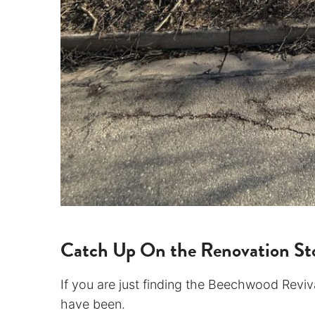
Catch Up On the Renovation Sto
If you are just finding the Beechwood Revival
have been.