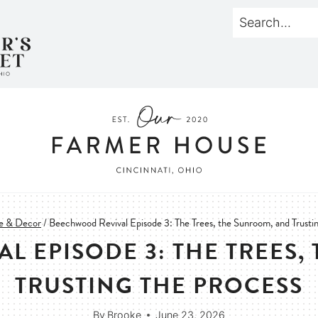
 & Decor
/
Beechwood Revival Episode 3: The Trees, the Sunroom, and Trusti
L EPISODE 3: THE TREES,
TRUSTING THE PROCESS
By
Brooke
June 23, 2026