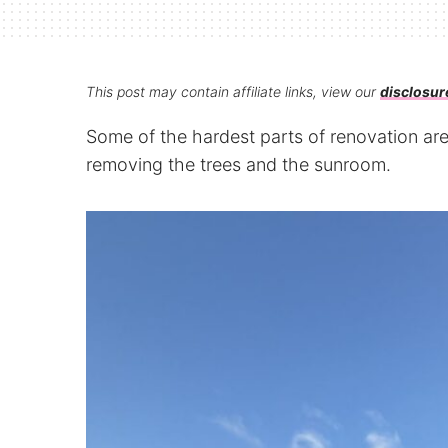
This post may contain affiliate links, view our
disclosur
Some of the hardest parts of renovation a
removing the trees and the sunroom.