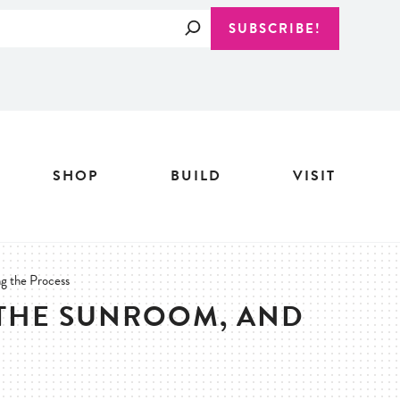
Search
SUBSCRIBE!
SHOP
BUILD
VISIT
ng the Process
 THE SUNROOM, AND