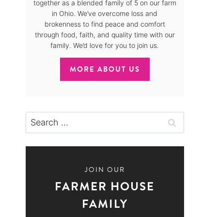
together as a blended family of 5 on our farm
in Ohio. We’ve overcome loss and
brokenness to find peace and comfort
through food, faith, and quality time with our
family. We’d love for you to join us.
MORE ABOUT US
Search
for:
JOIN OUR
FARMER HOUSE
FAMILY