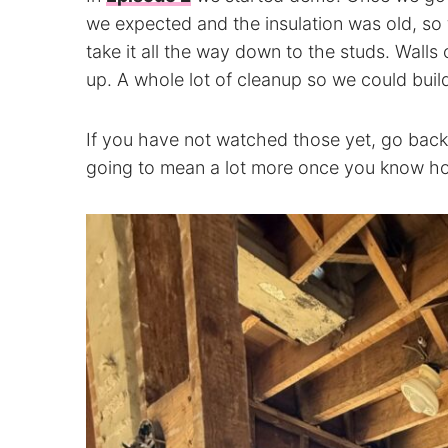
we expected and the insulation was old, so fo
take it all the way down to the studs. Wall
up. A whole lot of cleanup so we could build 
If you have not watched those yet, go back
going to mean a lot more once you know ho