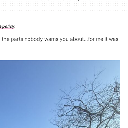
e policy
.
re the parts nobody warns you about…for me it was