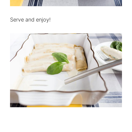
Serve and enjoy!