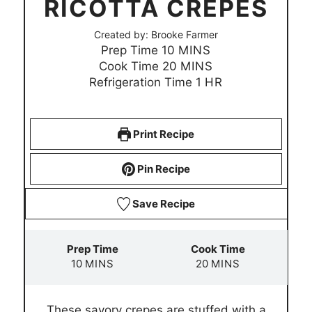
RICOTTA CREPES
Created by:
Brooke Farmer
m
Prep Time
10
MINS
i
m
Cook Time
20
MINS
n
i
h
Refrigeration Time
1
HR
u
n
o
t
u
u
e
t
r
Print Recipe
s
e
s
Pin Recipe
Save Recipe
Prep Time
Cook Time
m
m
10
MINS
20
MINS
i
i
n
n
These savory crepes are stuffed with a
u
u