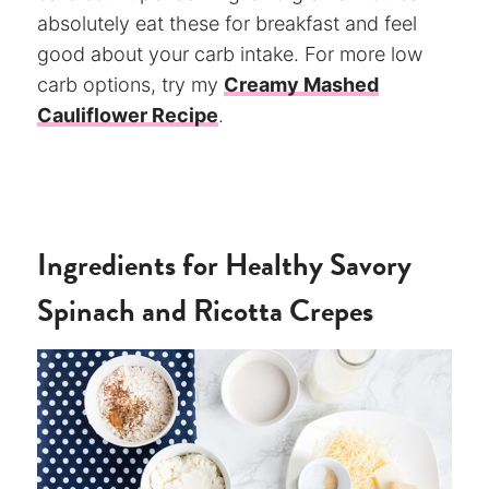
absolutely eat these for breakfast and feel
good about your carb intake. For more low
carb options, try my
Creamy Mashed
Cauliflower Recipe
.
Ingredients for Healthy Savory
Spinach and Ricotta Crepes