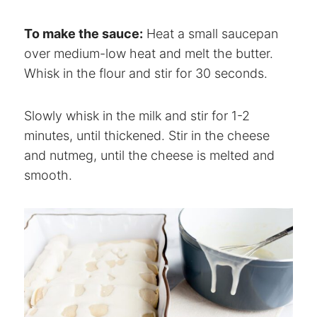
To make the sauce:
Heat a small saucepan
over medium-low heat and melt the butter.
Whisk in the flour and stir for 30 seconds.
Slowly whisk in the milk and stir for 1-2
minutes, until thickened. Stir in the cheese
and nutmeg, until the cheese is melted and
smooth.