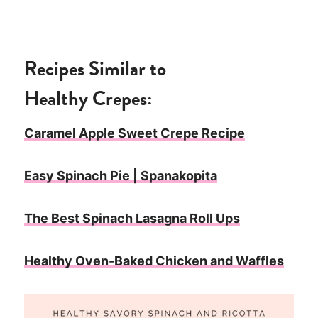
Recipes Similar to
Healthy
Crepes:
Caramel Apple Sweet Crepe Recipe
Easy Spinach Pie | Spanakopita
The Best Spinach Lasagna Roll Ups
Healthy Oven-Baked Chicken and Waffles