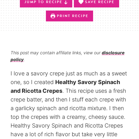
JUMP TO RECIPE
SAVE RECIPE
PRINT RECIPE
This post may contain affiliate links, view our
disclosure
policy
.
I love a savory crepe just as much as a sweet
one, so I created
Healthy Savory Spinach
and Ricotta Crepes
. This recipe uses a fresh
crepe batter, and then I stuff each crepe with
a garlicky spinach and ricotta mixture. I then
top the crepes with a creamy, cheesy sauce.
Healthy Savory Spinach and Ricotta Crepes
have a lot of rich flavor but take very little