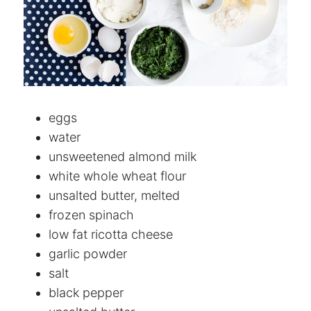
eggs
water
unsweetened almond milk
white whole wheat flour
unsalted butter, melted
frozen spinach
low fat ricotta cheese
garlic powder
salt
black pepper