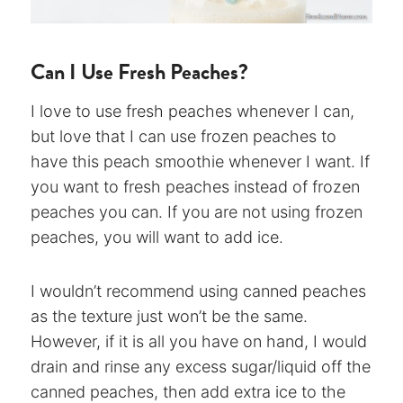
Can I Use Fresh Peaches?
I love to use fresh peaches whenever I can,
but love that I can use frozen peaches to
have this peach smoothie whenever I want. If
you want to fresh peaches instead of frozen
peaches you can. If you are not using frozen
peaches, you will want to add ice.
I wouldn’t recommend using canned peaches
as the texture just won’t be the same.
However, if it is all you have on hand, I would
drain and rinse any excess sugar/liquid off the
canned peaches, then add extra ice to the