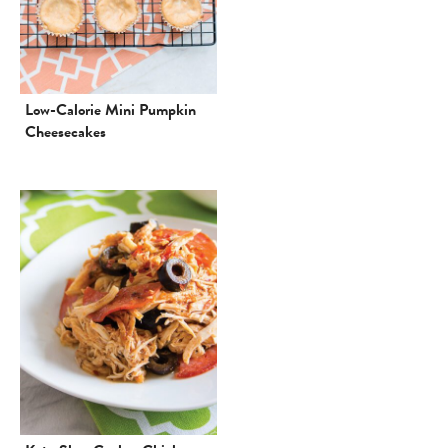
Low-Calorie Mini Pumpkin
Cheesecakes