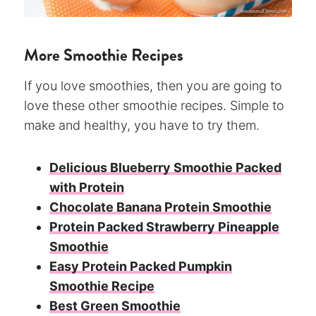
More Smoothie Recipes
If you love smoothies, then you are going to
love these other smoothie recipes. Simple to
make and healthy, you have to try them.
Delicious Blueberry Smoothie Packed
with Protein
Chocolate Banana Protein Smoothie
Protein Packed Strawberry Pineapple
Smoothie
Easy Protein Packed Pumpkin
Smoothie Recipe
Best Green Smoothie