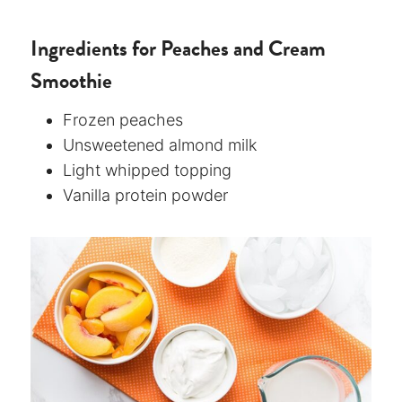
Ingredients for Peaches and Cream
Smoothie
Frozen peaches
Unsweetened almond milk
Light whipped topping
Vanilla protein powder