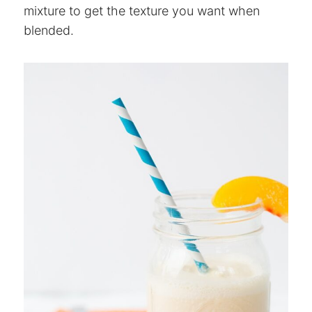
mixture to get the texture you want when
blended.