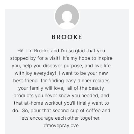
BROOKE
Hi! I'm Brooke and I'm so glad that you
stopped by for a visit! It's my hope to inspire
you, help you discover purpose, and live life
with joy everyday! I want to be your new
best friend for finding easy dinner recipes
your family will love, all of the beauty
products you never knew you needed, and
that at-home workout you'll finally want to
do. So, pour that second cup of coffee and
lets encourage each other together.
#movepraylove