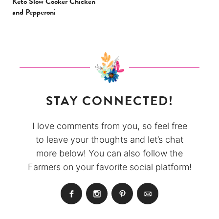
Keto Slow Cooker Chicken
and Pepperoni
STAY CONNECTED!
I love comments from you, so feel free
to leave your thoughts and let’s chat
more below! You can also follow the
Farmers on your favorite social platform!