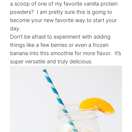
a scoop of one of my favorite vanilla protein
powders? I am pretty sure this is going to
become your new favorite way to start your
day.
Don’t be afraid to experiment with adding
things like a few berries or even a frozen
banana into this smoothie for more flavor. It’s
super versatile and truly delicious.