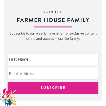
JOIN THE
FARMER HOUSE FAMILY
Subscribe to our weekly newsletter for exclusive content
offers and access – just like family.