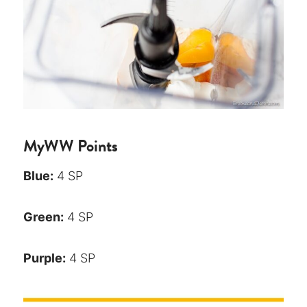
MyWW Points
Blue:
4 SP
Green:
4 SP
Purple:
4 SP