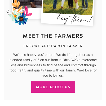
MEET THE FARMERS
BROOKE AND DARON FARMER
We’re so happy you’re here! We do life together as a
blended family of 5 on our farm in Ohio. We’ve overcome
loss and brokenness to find peace and comfort through
food, faith, and quality time with our family. We’d love for
you to join us.
MORE ABOUT US