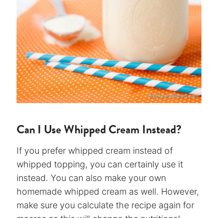
Can I Use Whipped Cream Instead?
If you prefer whipped cream instead of
whipped topping, you can certainly use it
instead. You can also make your own
homemade whipped cream as well. However,
make sure you calculate the recipe again for