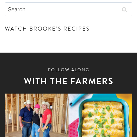
Search
for:
WATCH BROOKE’S RECIPES
FOLLOW ALONG
WITH THE FARMERS