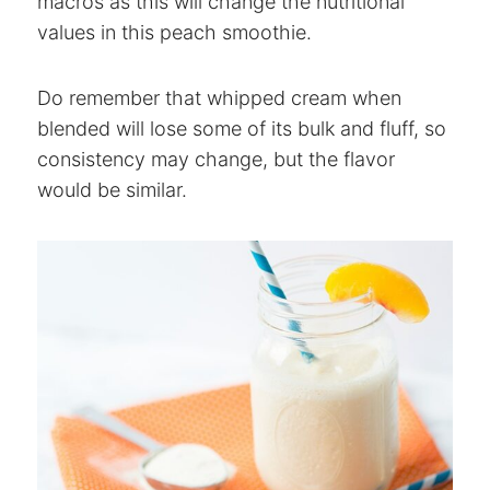
macros as this will change the nutritional
values in this peach smoothie.
Do remember that whipped cream when
blended will lose some of its bulk and fluff, so
consistency may change, but the flavor
would be similar.