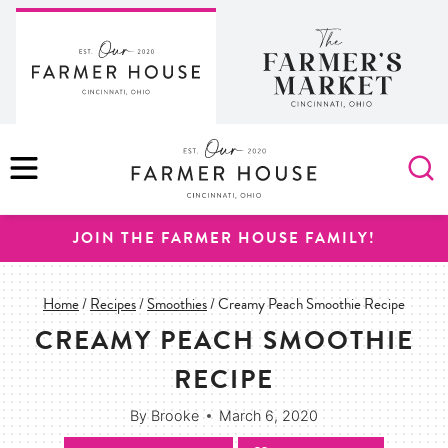
Skip
to
content
MENU
JOIN THE FARMER HOUSE FAMILY!
Home
/
Recipes
/
Smoothies
/
Creamy Peach Smoothie Recipe
CREAMY PEACH SMOOTHIE
RECIPE
By
Brooke
March 6, 2020