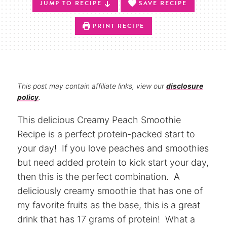
JUMP TO RECIPE
SAVE RECIPE
PRINT RECIPE
This post may contain affiliate links, view our
disclosure
policy
.
This delicious Creamy Peach Smoothie
Recipe is a perfect protein-packed start to
your day! If you love peaches and smoothies
but need added protein to kick start your day,
then this is the perfect combination. A
deliciously creamy smoothie that has one of
my favorite fruits as the base, this is a great
drink that has 17 grams of protein! What a