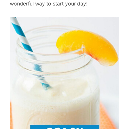
wonderful way to start your day!