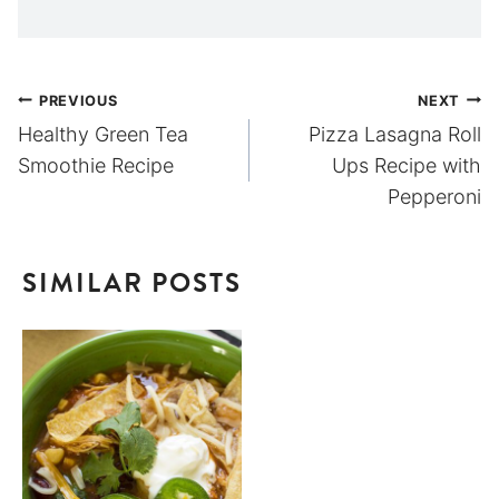
Post
PREVIOUS
NEXT
Healthy Green Tea
Pizza Lasagna Roll
navigation
Smoothie Recipe
Ups Recipe with
Pepperoni
SIMILAR POSTS