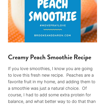
Creamy Peach Smoothie Recipe
If you love smoothies, I know you are going
to love this fresh new recipe. Peaches are a
favorite fruit in my home, and adding them to
a smoothie was just a natural choice. Of
course, I had to add some extra protein for
balance, and what better way to do that than