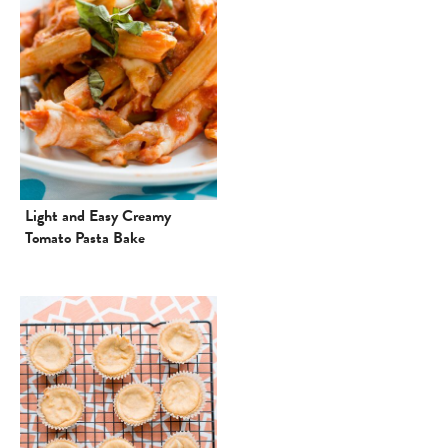
Light and Easy Creamy
Tomato Pasta Bake