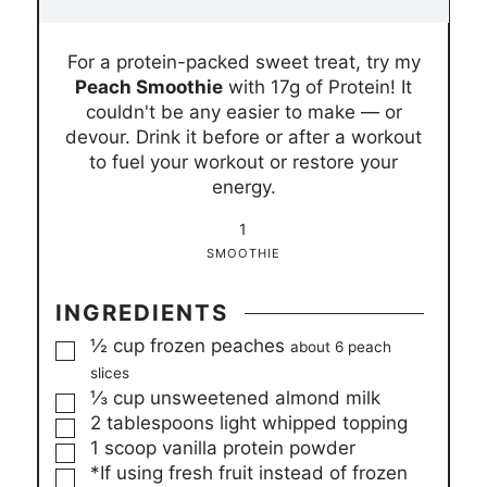
i
i
n
n
For a protein-packed sweet treat, try my
u
u
Peach Smoothie
with 17g of Protein! It
t
t
couldn't be any easier to make — or
e
e
devour. Drink it before or after a workout
s
s
to fuel your workout or restore your
energy.
1
SMOOTHIE
INGREDIENTS
▢
½
cup
frozen peaches
about 6 peach
slices
▢
⅓
cup
unsweetened almond milk
▢
2
tablespoons
light whipped topping
▢
1
scoop vanilla protein powder
▢
*If using fresh fruit instead of frozen