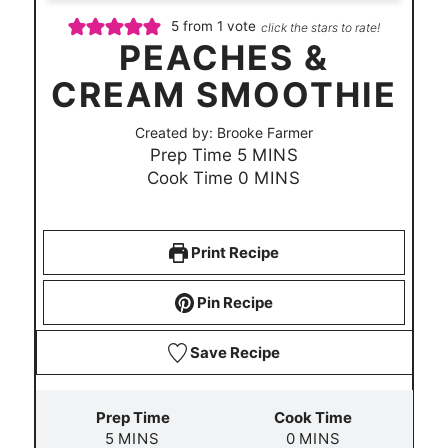
5
from 1 vote
click the stars to rate!
PEACHES &
CREAM SMOOTHIE
Created by:
Brooke Farmer
m
Prep Time
5
MINS
i
m
Cook Time
0
MINS
n
i
u
n
t
u
Print Recipe
e
t
s
e
Pin Recipe
s
Save Recipe
Prep Time
Cook Time
m
m
5
MINS
0
MINS