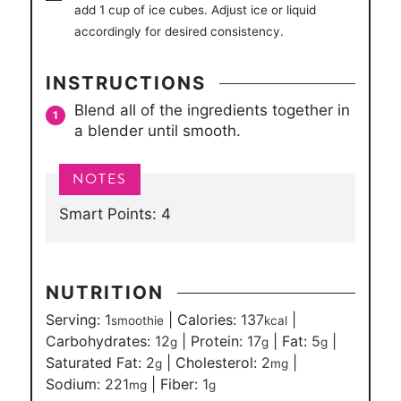
add 1 cup of ice cubes. Adjust ice or liquid
accordingly for desired consistency.
INSTRUCTIONS
Blend all of the ingredients together in
a blender until smooth.
Smart Points: 4
NUTRITION
Serving:
1
|
Calories:
137
|
smoothie
kcal
Carbohydrates:
12
|
Protein:
17
|
Fat:
5
|
g
g
g
Saturated Fat:
2
|
Cholesterol:
2
|
g
mg
Sodium:
221
|
Fiber:
1
mg
g