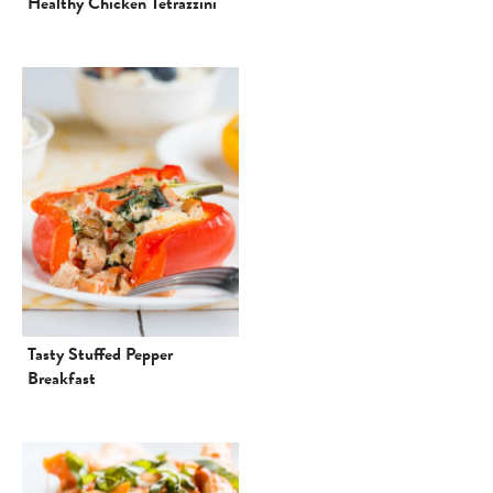
Healthy Chicken Tetrazzini
Tasty Stuffed Pepper
Breakfast