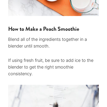
How to Make a Peach Smoothie
Blend all of the ingredients together in a
blender until smooth.
If using fresh fruit, be sure to add ice to the
blender to get the right smoothie
consistency.