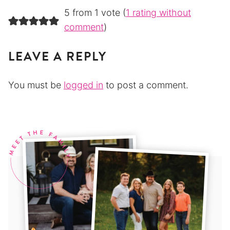
5 from 1 vote (
1 rating without
comment
)
LEAVE A REPLY
You must be
logged in
to post a comment.