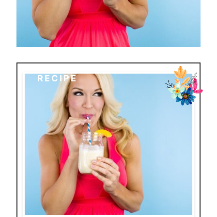
RECIPE