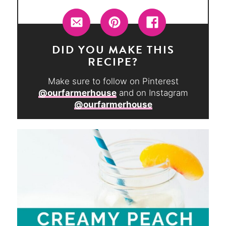
DID YOU MAKE THIS
RECIPE?
Make sure to follow on Pinterest
@ourfarmerhouse
and on Instagram
@ourfarmerhouse