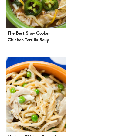
The Best Slow Cooker
Chicken Tortilla Soup