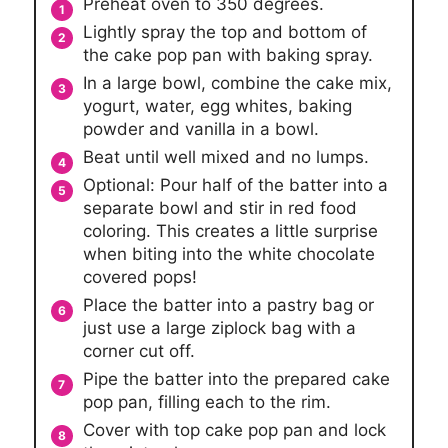
Preheat oven to 350 degrees.
Lightly spray the top and bottom of
the cake pop pan with baking spray.
In a large bowl, combine the cake mix,
yogurt, water, egg whites, baking
powder and vanilla in a bowl.
Beat until well mixed and no lumps.
Optional: Pour half of the batter into a
separate bowl and stir in red food
coloring. This creates a little surprise
when biting into the white chocolate
covered pops!
Place the batter into a pastry bag or
just use a large ziplock bag with a
corner cut off.
Pipe the batter into the prepared cake
pop pan, filling each to the rim.
Cover with top cake pop pan and lock