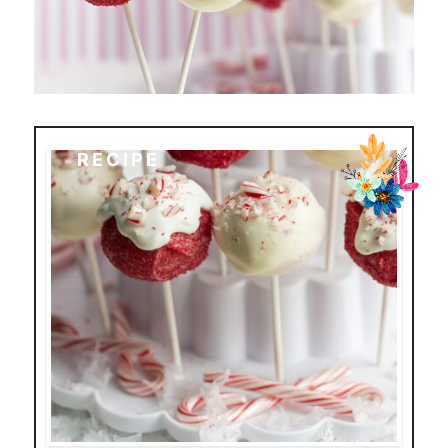
RECIPE