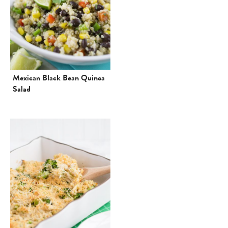
Mexican Black Bean Quinoa
Salad