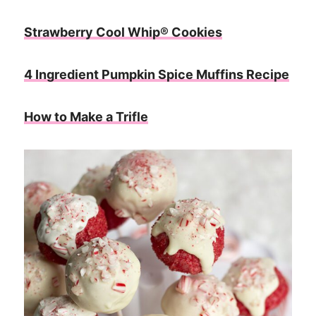
Strawberry Cool Whip® Cookies
4 Ingredient Pumpkin Spice Muffins Recipe
How to Make a Trifle