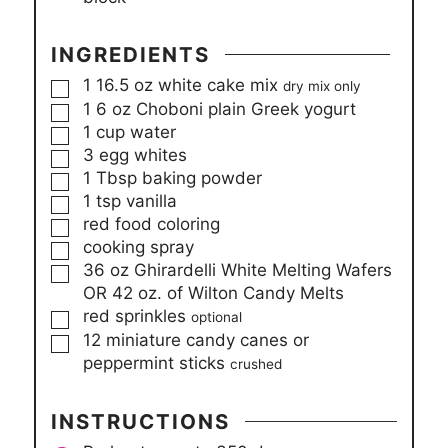
INGREDIENTS
▢
1
16.5 oz
white cake mix
dry mix only
▢
1
6 oz
Choboni plain Greek yogurt
▢
1
cup
water
▢
3
egg whites
▢
1
Tbsp
baking powder
▢
1
tsp
vanilla
▢
red food coloring
▢
cooking spray
▢
36 oz
Ghirardelli White Melting Wafers
OR 42 oz. of Wilton Candy Melts
▢
red sprinkles
optional
▢
12
miniature candy canes or
peppermint sticks
crushed
INSTRUCTIONS