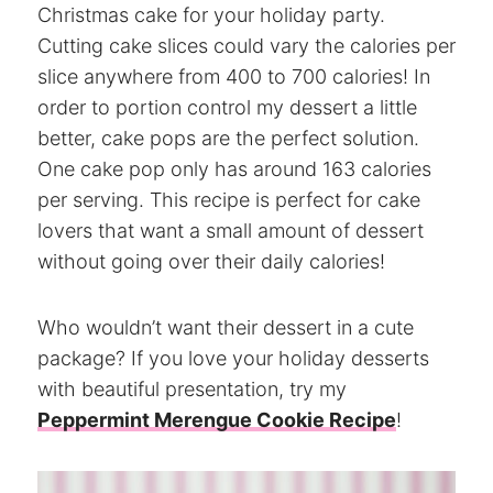
Christmas cake for your holiday party.
Cutting cake slices could vary the calories per
slice anywhere from 400 to 700 calories! In
order to portion control my dessert a little
better, cake pops are the perfect solution.
One cake pop only has around 163 calories
per serving. This recipe is perfect for cake
lovers that want a small amount of dessert
without going over their daily calories!
Who wouldn’t want their dessert in a cute
package? If you love your holiday desserts
with beautiful presentation, try my
Peppermint Merengue Cookie Recipe
!