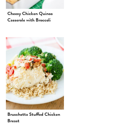
Cheesy Chicken Quinoa
Casserole with Broccoli
Bruschetta Stuffed Chicken
Breast