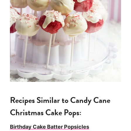
Recipes Similar to Candy Cane
Christmas Cake Pops:
Birthday Cake Batter Popsicles