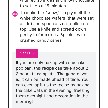
with red sprinkles and allow chocolate
to set about 15 minutes.
To make the “snow,” simply melt the
white chocolate wafers (that were set
aside) and spoon a small dollop on
top. Use a knife and spread down
gently to form drips. Sprinkle with
crushed candy canes.
If you are only baking with one cake
pop pan, this recipe can take about 2-
3 hours to complete. The good news
is, it can be made ahead of time. You
can even split up the recipe by baking
the cake balls in the evening, freezing
them overnight and decorating in the
morning!