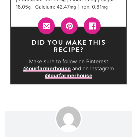
18.05
|
Calcium:
42.47
|
Iron:
0.81
g
mg
mg
DID YOU MAKE THIS
RECIPE?
Make sure to follow on Pinterest
@ourfarmerhouse
and on Instagram
@ourfarmerhouse