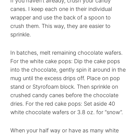
If you haven’t already, crush your candy
canes. I keep each one in their individual
wrapper and use the back of a spoon to
crush them. This way, they are easier to
sprinkle.
In batches, melt remaining chocolate wafers.
For the white cake pops: Dip the cake pops
into the chocolate, gently spin it around in the
mug until the excess drips off. Place on pop
stand or Styrofoam block. Then sprinkle on
crushed candy canes before the chocolate
dries. For the red cake pops: Set aside 40
white chocolate wafers or 3.8 oz. for “snow”.
When your half way or have as many white