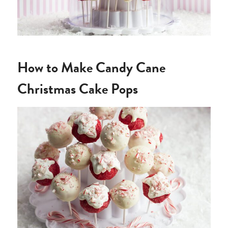
How to Make Candy Cane
Christmas Cake Pops