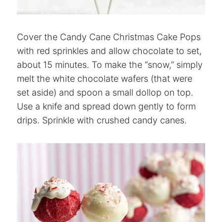
Cover the Candy Cane Christmas Cake Pops
with red sprinkles and allow chocolate to set,
about 15 minutes. To make the “snow,” simply
melt the white chocolate wafers (that were
set aside) and spoon a small dollop on top.
Use a knife and spread down gently to form
drips. Sprinkle with crushed candy canes.