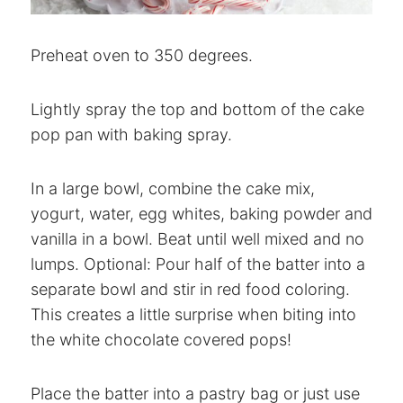
Preheat oven to 350 degrees.
Lightly spray the top and bottom of the cake
pop pan with baking spray.
In a large bowl, combine the cake mix,
yogurt, water, egg whites, baking powder and
vanilla in a bowl. Beat until well mixed and no
lumps. Optional: Pour half of the batter into a
separate bowl and stir in red food coloring.
This creates a little surprise when biting into
the white chocolate covered pops!
Place the batter into a pastry bag or just use