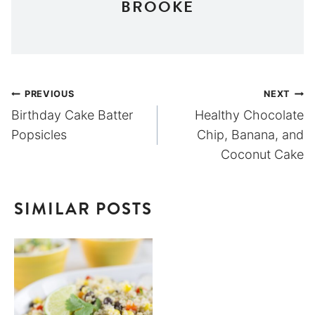
BROOKE
Post
PREVIOUS
NEXT
Birthday Cake Batter
Healthy Chocolate
navigation
Popsicles
Chip, Banana, and
Coconut Cake
SIMILAR POSTS