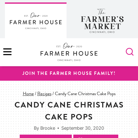
Skip
to
content
MENU
JOIN THE FARMER HOUSE FAMILY!
Home
/
Recipes
/
Candy Cane Christmas Cake Pops
CANDY CANE CHRISTMAS
CAKE POPS
By
Brooke
September 30, 2020