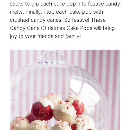
sticks to dip each cake pop into festive candy
melts. Finally, I top each cake pop with
crushed candy canes. So festive! These
Candy Cane Christmas Cake Pops will bring
joy to your friends and family!