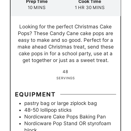
Prep Time
Cook Time
m
h
m
10
MINS
1
HR
30
MINS
i
o
i
n
u
n
Looking for the perfect Christmas Cake
u
r
u
Pops? These Candy Cane cake pops are
t
t
easy to make and so good. Perfect for a
e
e
make ahead Christmas treat, send these
s
s
cake pops in for a school party, use at a
get together or just as a sweet treat.
48
SERVINGS
EQUIPMENT
pastry bag or large ziplock bag
48-50 lollipop sticks
Nordicware Cake Pops Baking Pan
Nordicware Pop Stand OR styrofoam
block