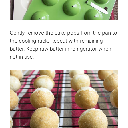
Gently remove the cake pops from the pan to
the cooling rack. Repeat with remaining
batter. Keep raw batter in refrigerator when
not in use.