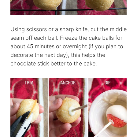
Using scissors or a sharp knife, cut the middle
seam off each ball. Freeze the cake balls for
about 45 minutes or overnight (if you plan to
decorate the next day), this helps the
chocolate stick better to the cake.