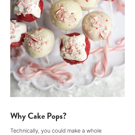
Why Cake Pops?
Technically, you could make a whole