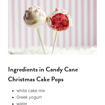
Ingredients in Candy Cane
Christmas Cake Pops
white cake mix
Greek yogurt
water