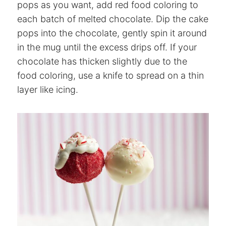
pops as you want, add red food coloring to
each batch of melted chocolate. Dip the cake
pops into the chocolate, gently spin it around
in the mug until the excess drips off. If your
chocolate has thicken slightly due to the
food coloring, use a knife to spread on a thin
layer like icing.