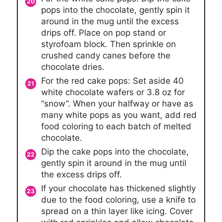
pops into the chocolate, gently spin it
around in the mug until the excess
drips off. Place on pop stand or
styrofoam block. Then sprinkle on
crushed candy canes before the
chocolate dries.
For the red cake pops: Set aside 40
white chocolate wafers or 3.8 oz for
“snow”. When your halfway or have as
many white pops as you want, add red
food coloring to each batch of melted
chocolate.
Dip the cake pops into the chocolate,
gently spin it around in the mug until
the excess drips off.
If your chocolate has thickened slightly
due to the food coloring, use a knife to
spread on a thin layer like icing. Cover