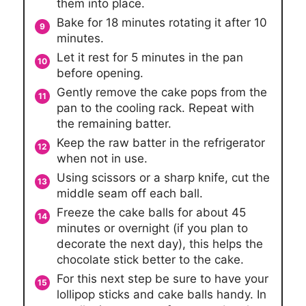
them into place.
Bake for 18 minutes rotating it after 10
minutes.
Let it rest for 5 minutes in the pan
before opening.
Gently remove the cake pops from the
pan to the cooling rack. Repeat with
the remaining batter.
Keep the raw batter in the refrigerator
when not in use.
Using scissors or a sharp knife, cut the
middle seam off each ball.
Freeze the cake balls for about 45
minutes or overnight (if you plan to
decorate the next day), this helps the
chocolate stick better to the cake.
For this next step be sure to have your
lollipop sticks and cake balls handy. In