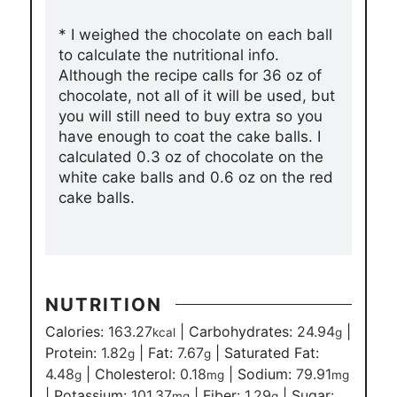
* I weighed the chocolate on each ball
to calculate the nutritional info.
Although the recipe calls for 36 oz of
chocolate, not all of it will be used, but
you will still need to buy extra so you
have enough to coat the cake balls. I
calculated 0.3 oz of chocolate on the
white cake balls and 0.6 oz on the red
cake balls.
NUTRITION
Calories:
163.27
|
Carbohydrates:
24.94
|
kcal
g
Protein:
1.82
|
Fat:
7.67
|
Saturated Fat:
g
g
4.48
|
Cholesterol:
0.18
|
Sodium:
79.91
g
mg
mg
|
Potassium:
101.37
|
Fiber:
1.29
|
Sugar:
mg
g