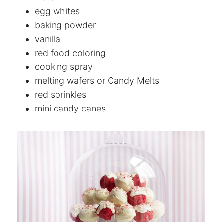
egg whites
baking powder
vanilla
red food coloring
cooking spray
melting wafers or Candy Melts
red sprinkles
mini candy canes