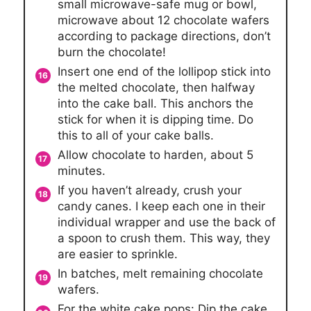
small microwave-safe mug or bowl,
microwave about 12 chocolate wafers
according to package directions, don’t
burn the chocolate!
Insert one end of the lollipop stick into
the melted chocolate, then halfway
into the cake ball. This anchors the
stick for when it is dipping time. Do
this to all of your cake balls.
Allow chocolate to harden, about 5
minutes.
If you haven’t already, crush your
candy canes. I keep each one in their
individual wrapper and use the back of
a spoon to crush them. This way, they
are easier to sprinkle.
In batches, melt remaining chocolate
wafers.
For the white cake pops: Dip the cake