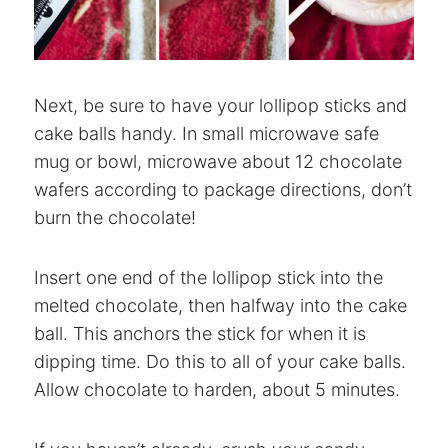
Next, be sure to have your lollipop sticks and
cake balls handy. In small microwave safe
mug or bowl, microwave about 12 chocolate
wafers according to package directions, don’t
burn the chocolate!
Insert one end of the lollipop stick into the
melted chocolate, then halfway into the cake
ball. This anchors the stick for when it is
dipping time. Do this to all of your cake balls.
Allow chocolate to harden, about 5 minutes.