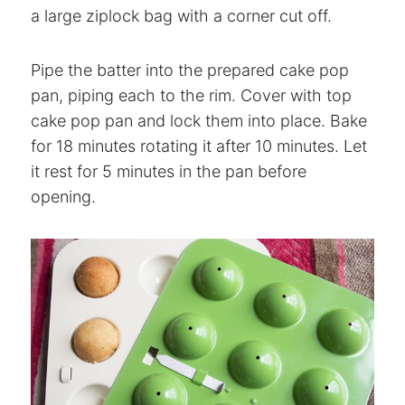
a large ziplock bag with a corner cut off.
Pipe the batter into the prepared cake pop
pan, piping each to the rim. Cover with top
cake pop pan and lock them into place. Bake
for 18 minutes rotating it after 10 minutes. Let
it rest for 5 minutes in the pan before
opening.