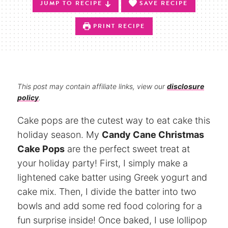
JUMP TO RECIPE
SAVE RECIPE
PRINT RECIPE
This post may contain affiliate links, view our
disclosure
policy
.
Cake pops are the cutest way to eat cake this
holiday season. My
Candy Cane Christmas
Cake Pops
are the perfect sweet treat at
your holiday party! First, I simply make a
lightened cake batter using Greek yogurt and
cake mix. Then, I divide the batter into two
bowls and add some red food coloring for a
fun surprise inside! Once baked, I use lollipop