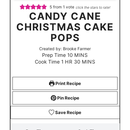
5
from 1 vote
click the stars to rate!
CANDY CANE
CHRISTMAS CAKE
POPS
Created by:
Brooke Farmer
m
Prep Time
10
MINS
h
i
m
Cook Time
1
HR
30
MINS
o
n
i
u
u
n
r
t
u
Print Recipe
e
t
s
e
Pin Recipe
s
Save Recipe