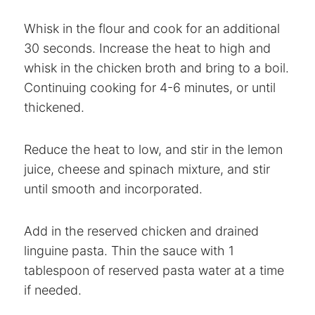
Whisk in the flour and cook for an additional
30 seconds. Increase the heat to high and
whisk in the chicken broth and bring to a boil.
Continuing cooking for 4-6 minutes, or until
thickened.
Reduce the heat to low, and stir in the lemon
juice, cheese and spinach mixture, and stir
until smooth and incorporated.
Add in the reserved chicken and drained
linguine pasta. Thin the sauce with 1
tablespoon of reserved pasta water at a time
if needed.