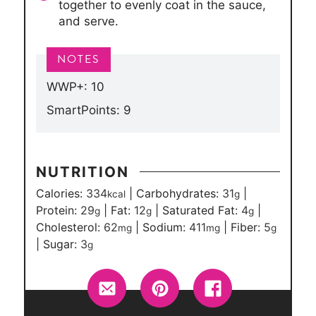
together to evenly coat in the sauce,
and serve.
WWP+: 10
SmartPoints: 9
NUTRITION
Calories:
334
|
Carbohydrates:
31
|
kcal
g
Protein:
29
|
Fat:
12
|
Saturated Fat:
4
|
g
g
g
Cholesterol:
62
|
Sodium:
411
|
Fiber:
5
mg
mg
g
|
Sugar:
3
g