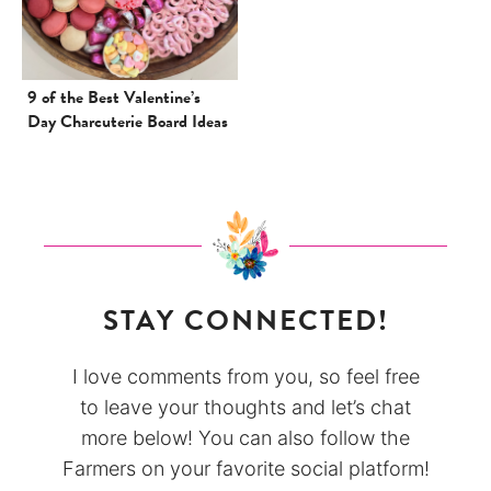
9 of the Best Valentine’s
Day Charcuterie Board Ideas
STAY CONNECTED!
I love comments from you, so feel free
to leave your thoughts and let’s chat
more below! You can also follow the
Farmers on your favorite social platform!