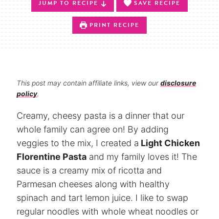
JUMP TO RECIPE
SAVE RECIPE
PRINT RECIPE
This post may contain affiliate links, view our
disclosure
policy
.
Creamy, cheesy pasta is a dinner that our
whole family can agree on! By adding
veggies to the mix, I created a
Light Chicken
Florentine Pasta
and my family loves it! The
sauce is a creamy mix of ricotta and
Parmesan cheeses along with healthy
spinach and tart lemon juice. I like to swap
regular noodles with whole wheat noodles or