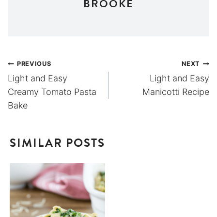
BROOKE
Post
PREVIOUS
NEXT
Light and Easy
Light and Easy
navigation
Creamy Tomato Pasta
Manicotti Recipe
Bake
SIMILAR POSTS