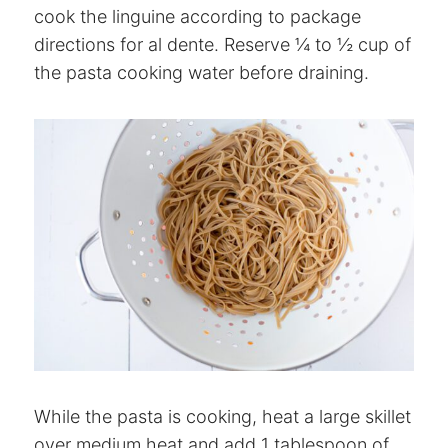
cook the linguine according to package
directions for al dente. Reserve ¼ to ½ cup of
the pasta cooking water before draining.
While the pasta is cooking, heat a large skillet
over medium heat and add 1 tablespoon of