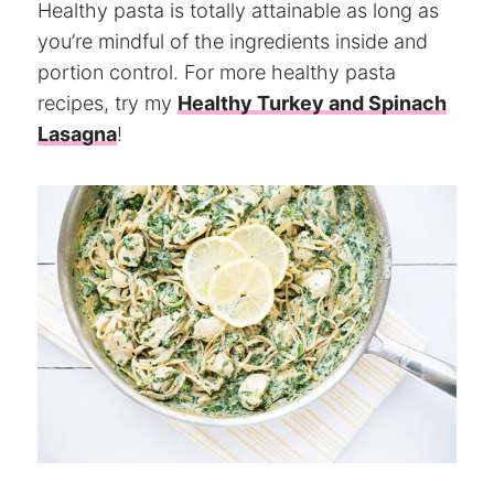
Healthy pasta is totally attainable as long as
you’re mindful of the ingredients inside and
portion control. For more healthy pasta
recipes, try my
Healthy Turkey and Spinach
Lasagna
!