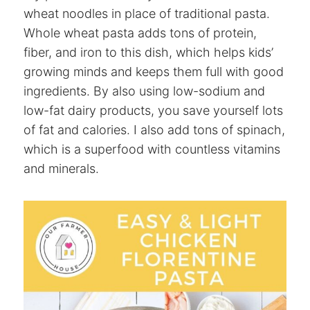
wheat noodles in place of traditional pasta.
Whole wheat pasta adds tons of protein,
fiber, and iron to this dish, which helps kids’
growing minds and keeps them full with good
ingredients. By also using low-sodium and
low-fat dairy products, you save yourself lots
of fat and calories. I also add tons of spinach,
which is a superfood with countless vitamins
and minerals.