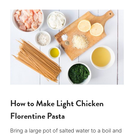
How to Make Light Chicken
Florentine Pasta
Bring a large pot of salted water to a boil and