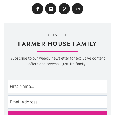
JOIN THE
FARMER HOUSE FAMILY
Subscribe to our weekly newsletter for exclusive content
offers and access – just like family.