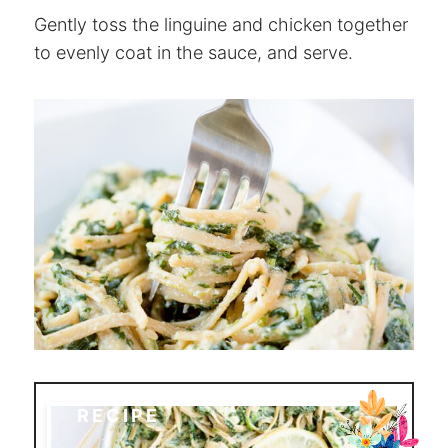
Gently toss the linguine and chicken together
to evenly coat in the sauce, and serve.
RECIPE