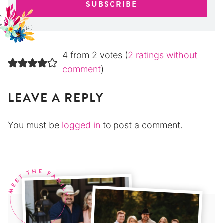
4 from 2 votes (
2 ratings without
comment
)
LEAVE A REPLY
You must be
logged in
to post a comment.