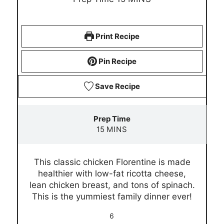
i
n
u
Print Recipe
t
e
Pin Recipe
s
Save Recipe
Prep Time
m
15
MINS
i
n
This classic chicken Florentine is made
u
healthier with low-fat ricotta cheese,
t
lean chicken breast, and tons of spinach.
e
This is the yummiest family dinner ever!
s
6