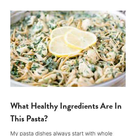
What Healthy Ingredients Are In
This Pasta?
My pasta dishes always start with whole