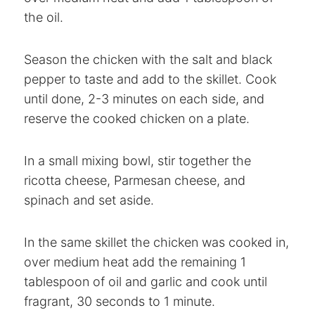
the oil.
Season the chicken with the salt and black
pepper to taste and add to the skillet. Cook
until done, 2-3 minutes on each side, and
reserve the cooked chicken on a plate.
In a small mixing bowl, stir together the
ricotta cheese, Parmesan cheese, and
spinach and set aside.
In the same skillet the chicken was cooked in,
over medium heat add the remaining 1
tablespoon of oil and garlic and cook until
fragrant, 30 seconds to 1 minute.