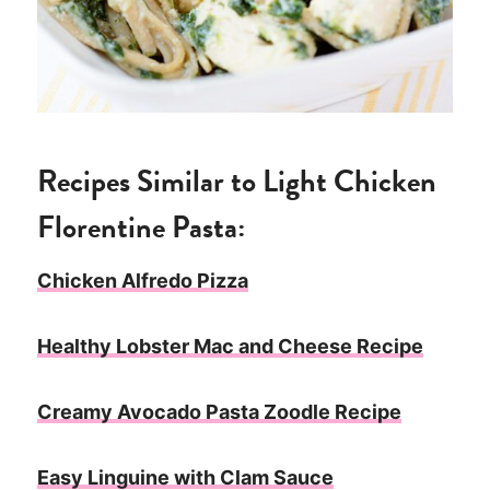
Recipes Similar to Light Chicken
Florentine Pasta:
Chicken Alfredo Pizza
Healthy Lobster Mac and Cheese Recipe
Creamy Avocado Pasta Zoodle Recipe
Easy Linguine with Clam Sauce