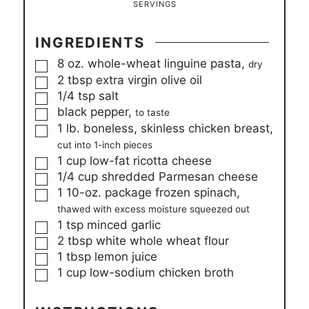
SERVINGS
INGREDIENTS
▢
8
oz.
whole-wheat linguine pasta,
dry
▢
2
tbsp
extra virgin olive oil
▢
1/4
tsp
salt
▢
black pepper,
to taste
▢
1
lb.
boneless, skinless chicken breast,
cut into 1-inch pieces
▢
1
cup
low-fat ricotta cheese
▢
1/4
cup
shredded Parmesan cheese
▢
1
10-oz.
package frozen spinach,
thawed with excess moisture squeezed out
▢
1
tsp
minced garlic
▢
2
tbsp
white whole wheat flour
▢
1
tbsp
lemon juice
▢
1
cup
low-sodium chicken broth