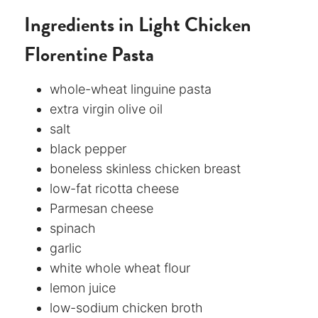
Ingredients in Light Chicken
Florentine Pasta
whole-wheat linguine pasta
extra virgin olive oil
salt
black pepper
boneless skinless chicken breast
low-fat ricotta cheese
Parmesan cheese
spinach
garlic
white whole wheat flour
lemon juice
low-sodium chicken broth