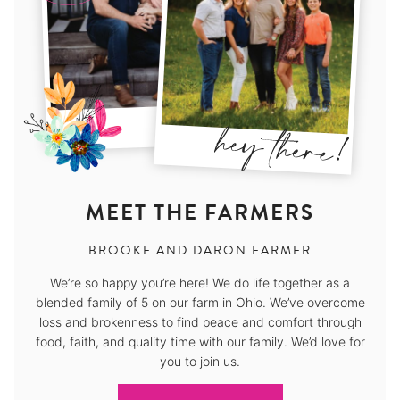
MEET THE FARMERS
BROOKE AND DARON FARMER
We’re so happy you’re here! We do life together as a
blended family of 5 on our farm in Ohio. We’ve overcome
loss and brokenness to find peace and comfort through
food, faith, and quality time with our family. We’d love for
you to join us.