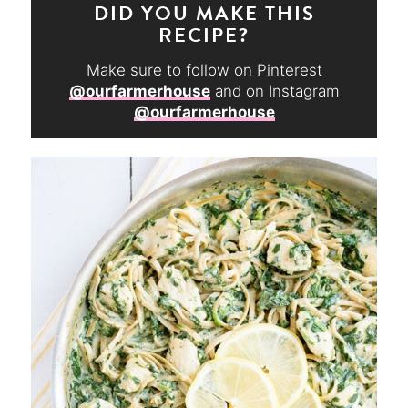
DID YOU MAKE THIS
RECIPE?
Make sure to follow on Pinterest
@ourfarmerhouse
and on Instagram
@ourfarmerhouse