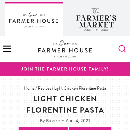
Skip
to
content
MENU
JOIN THE FARMER HOUSE FAMILY!
Home
/
Recipes
/
Light Chicken Florentine Pasta
LIGHT CHICKEN
FLORENTINE PASTA
By
Brooke
April 4, 2021