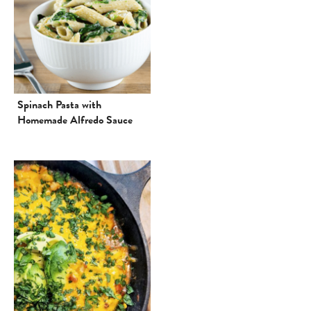
Spinach Pasta with
Homemade Alfredo Sauce