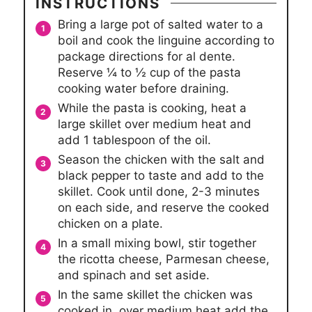
INSTRUCTIONS
Bring a large pot of salted water to a
boil and cook the linguine according to
package directions for al dente.
Reserve ¼ to ½ cup of the pasta
cooking water before draining.
While the pasta is cooking, heat a
large skillet over medium heat and
add 1 tablespoon of the oil.
Season the chicken with the salt and
black pepper to taste and add to the
skillet. Cook until done, 2-3 minutes
on each side, and reserve the cooked
chicken on a plate.
In a small mixing bowl, stir together
the ricotta cheese, Parmesan cheese,
and spinach and set aside.
In the same skillet the chicken was
cooked in, over medium heat add the