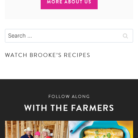
MORE ABOUT US
Search
for:
WATCH BROOKE’S RECIPES
FOLLOW ALONG
WITH THE FARMERS