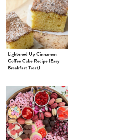
Lightened Up Cinnamon
Coffee Cake Recipe (Easy
Breakfast Treat)