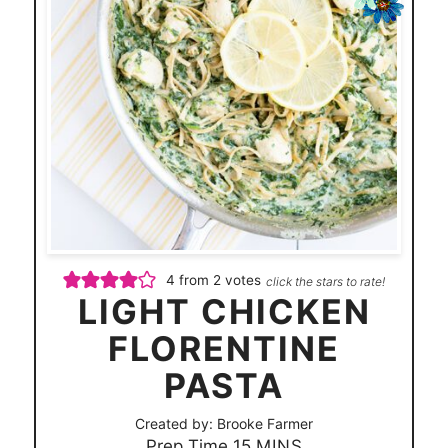
4
from
2
votes
click the stars to rate!
LIGHT CHICKEN
FLORENTINE
PASTA
Created by:
Brooke Farmer
m
Prep Time
15
MINS