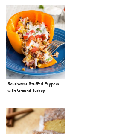
Southwest Stuffed Peppers
with Ground Turkey