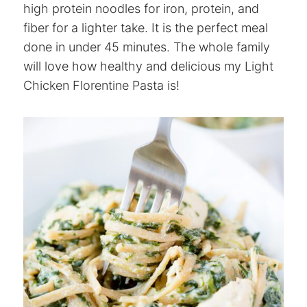
high protein noodles for iron, protein, and
fiber for a lighter take. It is the perfect meal
done in under 45 minutes. The whole family
will love how healthy and delicious my Light
Chicken Florentine Pasta is!