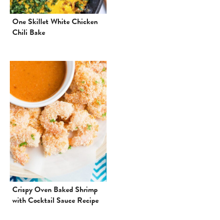
One Skillet White Chicken
Chili Bake
Crispy Oven Baked Shrimp
with Cocktail Sauce Recipe