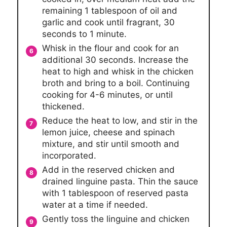
remaining 1 tablespoon of oil and
garlic and cook until fragrant, 30
seconds to 1 minute.
Whisk in the flour and cook for an
additional 30 seconds. Increase the
heat to high and whisk in the chicken
broth and bring to a boil. Continuing
cooking for 4-6 minutes, or until
thickened.
Reduce the heat to low, and stir in the
lemon juice, cheese and spinach
mixture, and stir until smooth and
incorporated.
Add in the reserved chicken and
drained linguine pasta. Thin the sauce
with 1 tablespoon of reserved pasta
water at a time if needed.
Gently toss the linguine and chicken