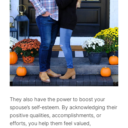
They also have the power to boost your
spouse’s self-esteem. By acknowledging their
positive qualities, accomplishments, or
efforts, you help them feel valued,