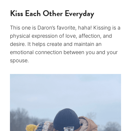
Kiss Each Other Everyday
This one is Daron’s favorite, haha! Kissing is a
physical expression of love, affection, and
desire. It helps create and maintain an
emotional connection between you and your
spouse.