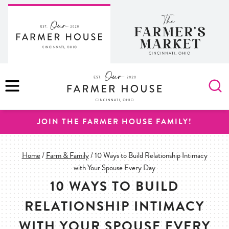
Skip
to
content
MENU
JOIN THE FARMER HOUSE FAMILY!
Home
/
Farm & Family
/
10 Ways to Build Relationship Intimacy
with Your Spouse Every Day
10 WAYS TO BUILD
RELATIONSHIP INTIMACY
WITH YOUR SPOUSE EVERY