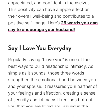
appreciated, and confident in themselves.
This positivity can have a ripple effect on
their overall well-being and contributes to a
positive self-image. Here’s
25 words you can
say to encourage your husband!
Say I Love You Everyday
Regularly saying “I love you” is one of the
best ways to build relationship intimacy. As
simple as it sounds, those three words
strengthen the emotional bond between you
and your spouse. It reassures your partner of
your feelings and affection, creating a sense
of security and intimacy. It reminds both of
you that you are loved and valued in the