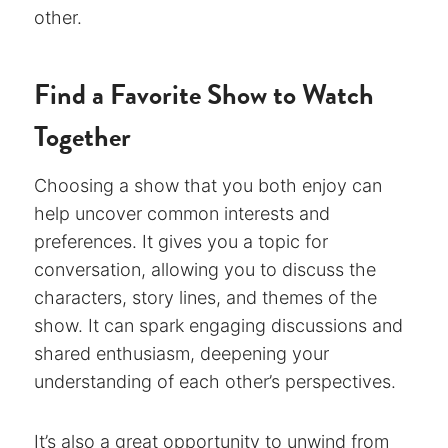
other.
Find a Favorite Show to Watch
Together
Choosing a show that you both enjoy can
help uncover common interests and
preferences. It gives you a topic for
conversation, allowing you to discuss the
characters, story lines, and themes of the
show. It can spark engaging discussions and
shared enthusiasm, deepening your
understanding of each other’s perspectives.
It’s also a great opportunity to unwind from