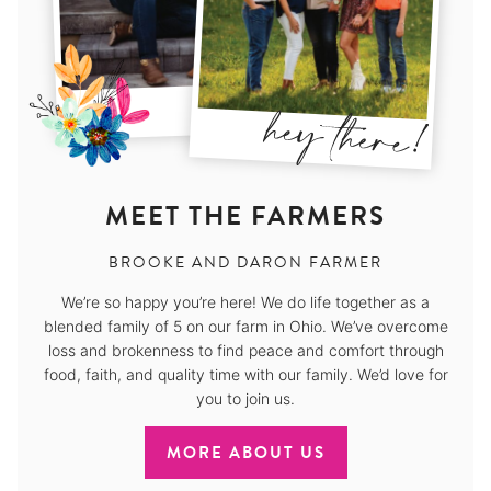
MEET THE FARMERS
BROOKE AND DARON FARMER
We’re so happy you’re here! We do life together as a
blended family of 5 on our farm in Ohio. We’ve overcome
loss and brokenness to find peace and comfort through
food, faith, and quality time with our family. We’d love for
you to join us.
MORE ABOUT US