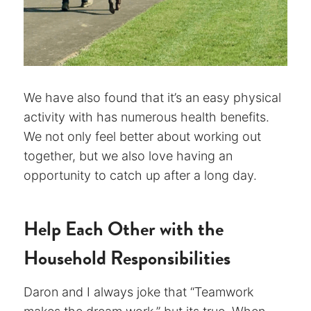
We have also found that it’s an easy physical
activity with has numerous health benefits.
We not only feel better about working out
together, but we also love having an
opportunity to catch up after a long day.
Help Each Other with the
Household Responsibilities
Daron and I always joke that “Teamwork