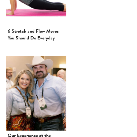
6 Stretch and Flow Moves
You Should Do Everyday
Our Experience at the