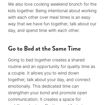
We also love cooking weekend brunch for the
kids together. Being intentional about working
with each other over meal times is an easy
way that we have fun together, talk about our
day, and spend time with each other.
Go to Bed at the Same Time
Going to bed together creates a shared
routine and an opportunity for quality time as
a couple. It allows you to wind down
together, talk about your day, and connect
emotionally. This dedicated time can
strengthen your bond and promote open
communication. It creates a space for