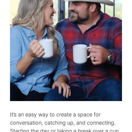
It’s an easy way to create a space for
conversation, catching up, and connecting.
Starting the day or taking a break over a cup