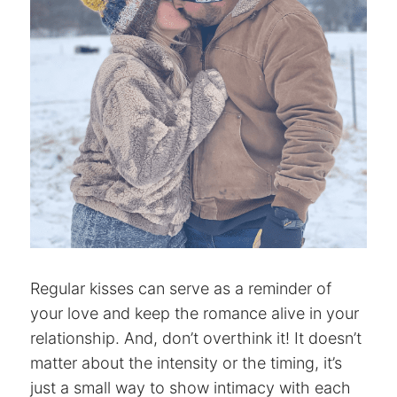
Regular kisses can serve as a reminder of
your love and keep the romance alive in your
relationship. And, don’t overthink it! It doesn’t
matter about the intensity or the timing, it’s
just a small way to show intimacy with each