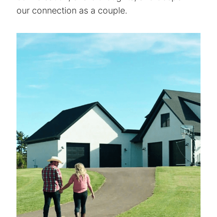
our connection as a couple.