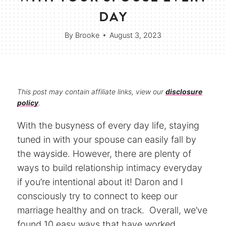
DAY
By
Brooke
August 3, 2023
This post may contain affiliate links, view our
disclosure
policy
.
With the busyness of every day life, staying
tuned in with your spouse can easily fall by
the wayside. However, there are plenty of
ways to build relationship intimacy everyday
if you’re intentional about it! Daron and I
consciously try to connect to keep our
marriage healthy and on track. Overall, we’ve
found 10 easy ways that have worked