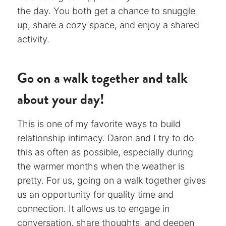
the day. You both get a chance to snuggle
up, share a cozy space, and enjoy a shared
activity.
Go on a walk together and talk
about your day!
This is one of my favorite ways to build
relationship intimacy. Daron and I try to do
this as often as possible, especially during
the warmer months when the weather is
pretty. For us, going on a walk together gives
us an opportunity for quality time and
connection. It allows us to engage in
conversation, share thoughts, and deepen