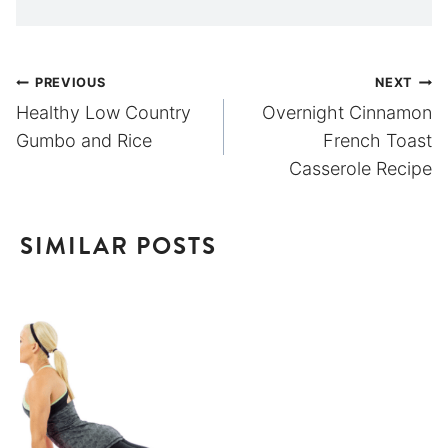
Post
PREVIOUS
NEXT
Healthy Low Country
Overnight Cinnamon
navigation
Gumbo and Rice
French Toast
Casserole Recipe
SIMILAR POSTS