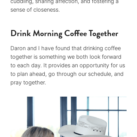
cuddling, sharing affection, and fostering a
sense of closeness.
Drink Morning Coffee Together
Daron and I have found that drinking coffee
together is something we both look forward
to each day. It provides an opportunity for us
to plan ahead, go through our schedule, and
pray together.