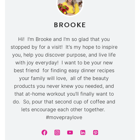
BROOKE
Hi! I'm Brooke and I'm so glad that you
stopped by for a visit! It's my hope to inspire
you, help you discover purpose, and live life
with joy everyday! I want to be your new
best friend for finding easy dinner recipes
your family will love, all of the beauty
products you never knew you needed, and
that at-home workout you'll finally want to
do. So, pour that second cup of coffee and
lets encourage each other together.
#movepraylove