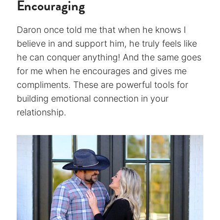
Encouraging
Daron once told me that when he knows I
believe in and support him, he truly feels like
he can conquer anything! And the same goes
for me when he encourages and gives me
compliments. These are powerful tools for
building emotional connection in your
relationship.