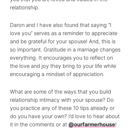
relationship.
Daron and I have also found that saying “I
love you” serves as a reminder to appreciate
and be grateful for your spouse! And, this is
so important. Gratitude in a marriage changes
everything. It encourages you to reflect on
the love and joy they bring to your life while
encouraging a mindset of appreciation.
What are some of the ways that you build
relationship intimacy with your spouse? Do
you practice any of these 10 tips already or
do you have your own? I’d love to hear about
it in the comments or at
@ourfarmerhouse
!