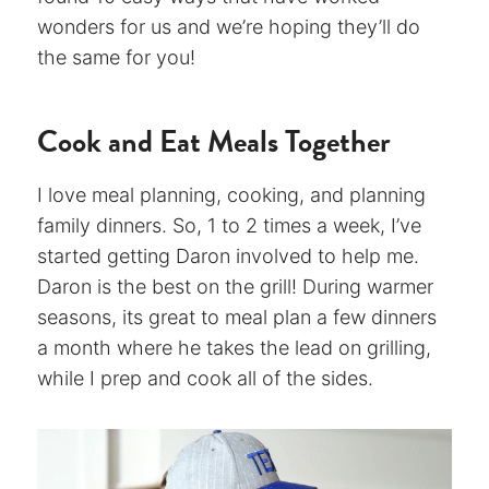
wonders for us and we’re hoping they’ll do
the same for you!
Cook and Eat Meals Together
I love meal planning, cooking, and planning
family dinners. So, 1 to 2 times a week, I’ve
started getting Daron involved to help me.
Daron is the best on the grill! During warmer
seasons, its great to meal plan a few dinners
a month where he takes the lead on grilling,
while I prep and cook all of the sides.