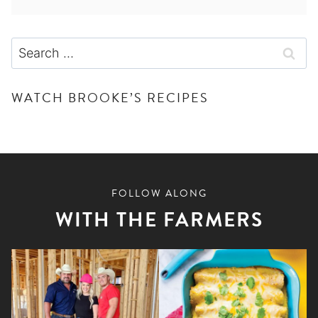
Search
for:
WATCH BROOKE’S RECIPES
FOLLOW ALONG
WITH THE FARMERS