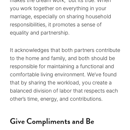
makes the dream work,” but its true. When
you work together on everything in your
marriage, especially on sharing household
responsibilities, it promotes a sense of
equality and partnership.
It acknowledges that both partners contribute
to the home and family, and both should be
responsible for maintaining a functional and
comfortable living environment. We’ve found
that by sharing the workload, you create a
balanced division of labor that respects each
other’s time, energy, and contributions.
Give Compliments and Be