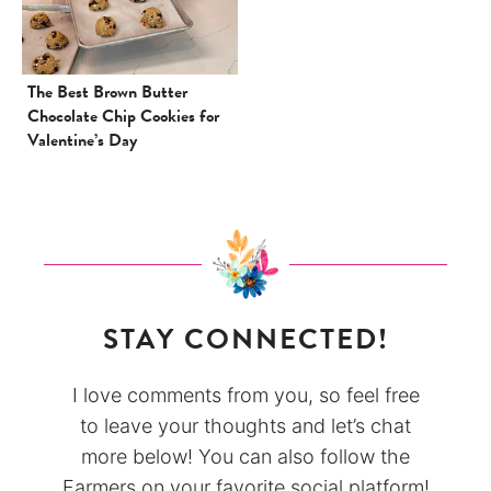
The Best Brown Butter
Chocolate Chip Cookies for
Valentine’s Day
STAY CONNECTED!
I love comments from you, so feel free
to leave your thoughts and let’s chat
more below! You can also follow the
Farmers on your favorite social platform!