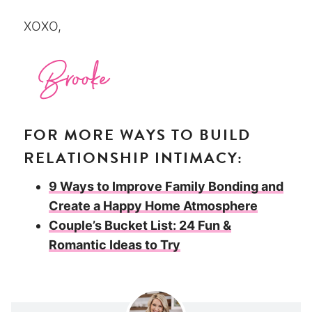
XOXO,
FOR MORE WAYS TO BUILD
RELATIONSHIP INTIMACY:
9 Ways to Improve Family Bonding and
Create a Happy Home Atmosphere
Couple’s Bucket List: 24 Fun &
Romantic Ideas to Try