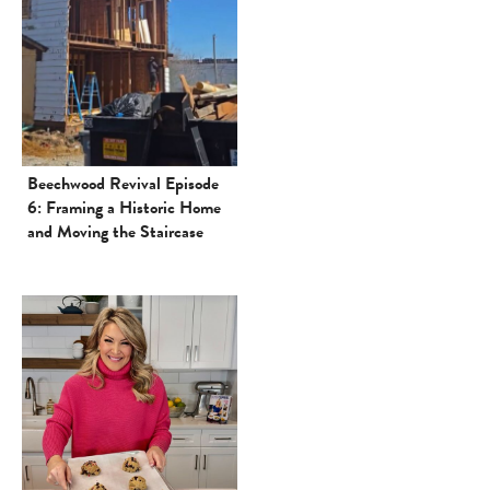
Beechwood Revival Episode
6: Framing a Historic Home
and Moving the Staircase