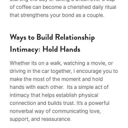
of coffee can become a cherished daily ritual
that strengthens your bond as a couple.
Ways to Build Relationship
Intimacy: Hold Hands
Whether its on a walk, watching a movie, or
driving in the car together, I encourage you to
make the most of the moment and hold
hands with each other. Its a simple act of
intimacy that helps establish physical
connection and builds trust. It’s a powerful
nonverbal way of communicating love,
support, and reassurance.