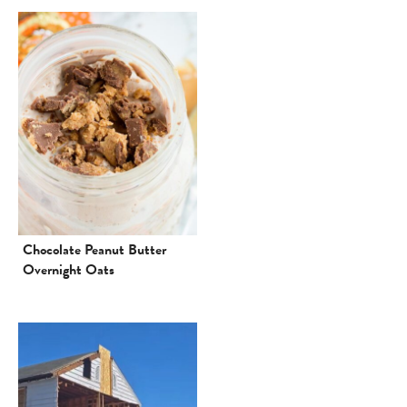
Chocolate Peanut Butter
Overnight Oats