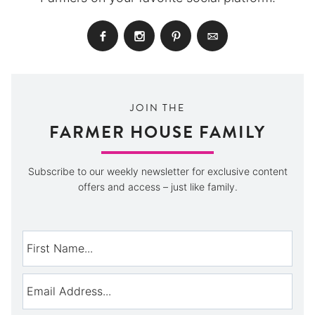
JOIN THE
FARMER HOUSE FAMILY
Subscribe to our weekly newsletter for exclusive content
offers and access – just like family.