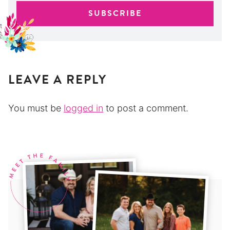
LEAVE A REPLY
You must be
logged in
to post a comment.