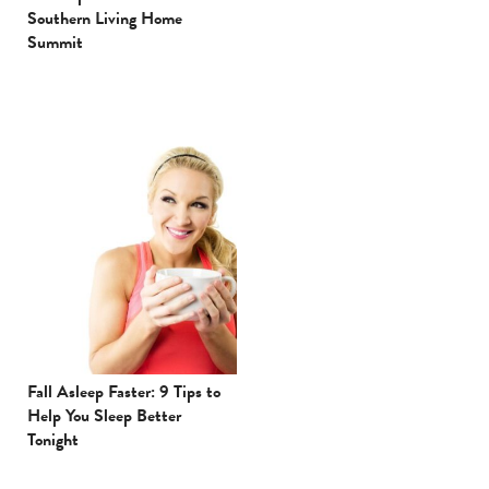
Southern Living Home
Summit
Fall Asleep Faster: 9 Tips to
Help You Sleep Better
Tonight