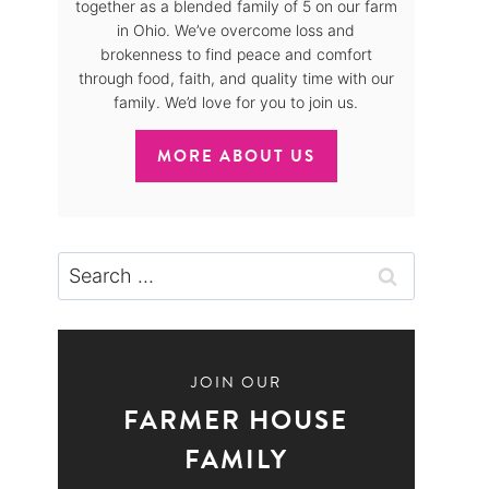
together as a blended family of 5 on our farm
in Ohio. We’ve overcome loss and
brokenness to find peace and comfort
through food, faith, and quality time with our
family. We’d love for you to join us.
MORE ABOUT US
Search
for:
JOIN OUR
FARMER HOUSE
FAMILY