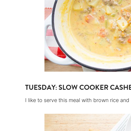
TUESDAY:
SLOW COOKER CASH
I like to serve this meal with brown rice an