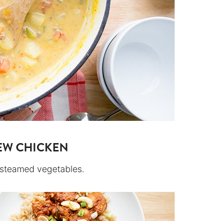
EW CHICKEN
d steamed vegetables.