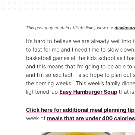
This post may contain affiliate links, view our
disclosur
It’s hard to believe we are already well int
to fast for me and I need time to slow down
basketball games at the kids school as I ha
and this means that I’m going to be able t
and I’m so excited! I also hope to plan ou
the coming weeks. This week’s family dinner
lightened-up
Easy Hamburger Soup
that is
Click here for additional meal planning tip
week of
meals that are under 400 calories