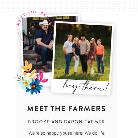
MEET THE FARMERS
BROOKE AND DARON FARMER
We’re so happy you’re here! We do life