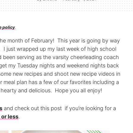
e policy
.
o the month of February! This year is going by way
. I just wrapped up my last week of high school
d been serving as the varsity cheerleading coach
o get my Tuesday nights and weekend nights back
t some new recipes and shoot new recipe videos in
 meal plan has a few of our favorites including a
 hearty and delicious. Hope you all enjoy!
s
and check out this post if you’re looking for a
 or less
.