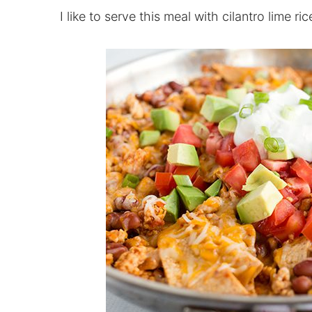
I like to serve this meal with cilantro lime ric