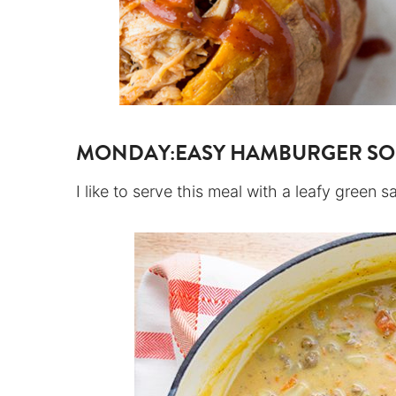
MONDAY:
EASY HAMBURGER S
I like to serve this meal with a leafy green s