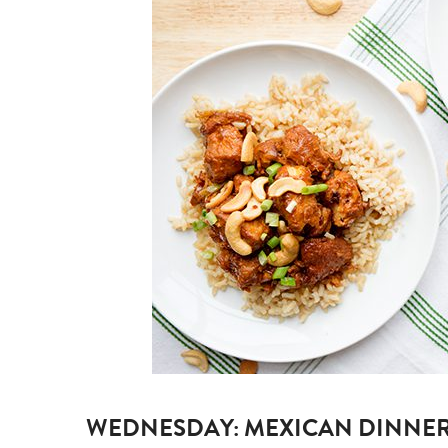
WEDNESDAY:
MEXICAN DINNER