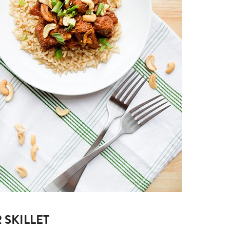
 SKILLET