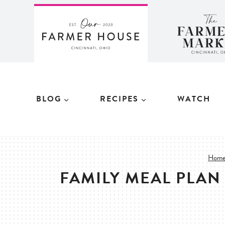
Skip
to
content
BLOG
RECIPES
WATCH
Hom
FAMILY MEAL PLAN 