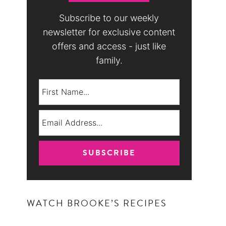
Subscribe to our weekly
newsletter for exclusive content
offers and access - just like
family.
WATCH BROOKE’S RECIPES