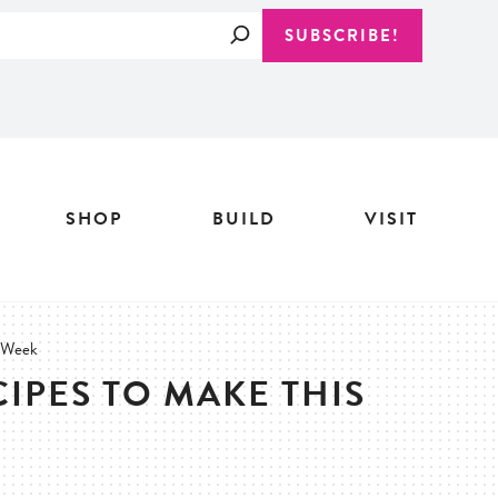
Search
SUBSCRIBE!
SHOP
BUILD
VISIT
s Week
CIPES TO MAKE THIS