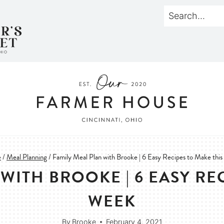
e
/
Meal Planning
/
Family Meal Plan with Brooke | 6 Easy Recipes to Make thi
WITH BROOKE | 6 EASY RE
WEEK
By
Brooke
February 4, 2021