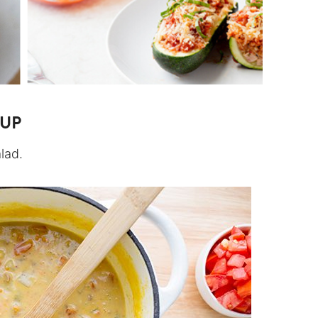
OUP
alad.