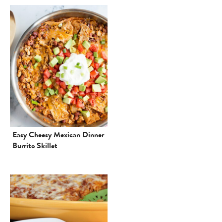
Easy Cheesy Mexican Dinner
Burrito Skillet