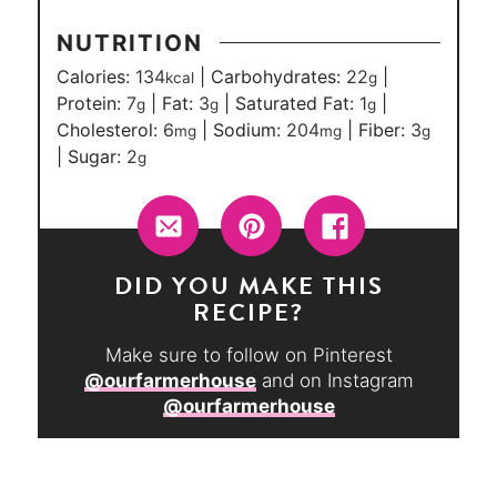
NUTRITION
Calories:
134
|
Carbohydrates:
22
|
kcal
g
Protein:
7
|
Fat:
3
|
Saturated Fat:
1
|
g
g
g
Cholesterol:
6
|
Sodium:
204
|
Fiber:
3
mg
mg
g
|
Sugar:
2
g
DID YOU MAKE THIS
RECIPE?
Make sure to follow on Pinterest
@ourfarmerhouse
and on Instagram
@ourfarmerhouse