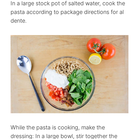
In a large stock pot of salted water, cook the
pasta according to package directions for al
dente.
While the pasta is cooking, make the
dressing: In a large bowl, stir together the