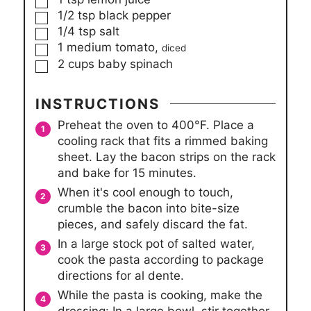
▢
1/2
tsp
black pepper
▢
1/4
tsp
salt
▢
1
medium tomato,
diced
▢
2
cups
baby spinach
INSTRUCTIONS
Preheat the oven to 400°F. Place a
cooling rack that fits a rimmed baking
sheet. Lay the bacon strips on the rack
and bake for 15 minutes.
When it's cool enough to touch,
crumble the bacon into bite-size
pieces, and safely discard the fat.
In a large stock pot of salted water,
cook the pasta according to package
directions for al dente.
While the pasta is cooking, make the
dressing: In a large bowl, stir together