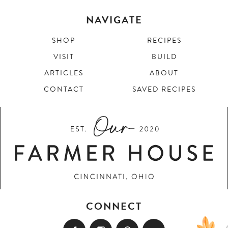
NAVIGATE
SHOP
RECIPES
VISIT
BUILD
ARTICLES
ABOUT
CONTACT
SAVED RECIPES
CONNECT