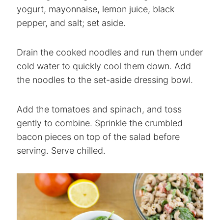
yogurt, mayonnaise, lemon juice, black
pepper, and salt; set aside.
Drain the cooked noodles and run them under
cold water to quickly cool them down. Add
the noodles to the set-aside dressing bowl.
Add the tomatoes and spinach, and toss
gently to combine. Sprinkle the crumbled
bacon pieces on top of the salad before
serving. Serve chilled.