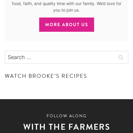
food, faith, and quality time with our family. We’d love for
you to join us.
MORE ABOUT US
Search
for:
WATCH BROOKE’S RECIPES
FOLLOW ALONG
WITH THE FARMERS