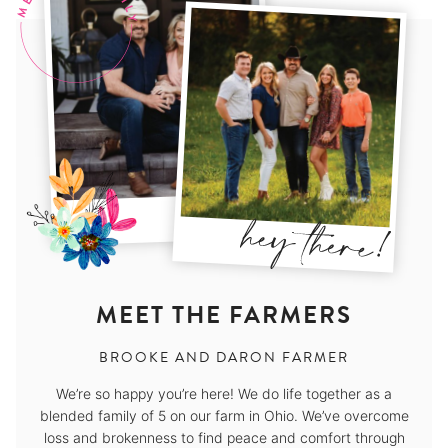
MEET THE FARMERS
BROOKE AND DARON FARMER
We’re so happy you’re here! We do life together as a
blended family of 5 on our farm in Ohio. We’ve overcome
loss and brokenness to find peace and comfort through