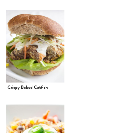
Crispy Baked Catfish