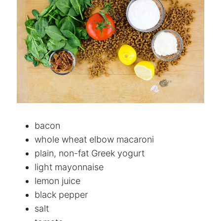
bacon
whole wheat elbow macaroni
plain, non-fat Greek yogurt
light mayonnaise
lemon juice
black pepper
salt