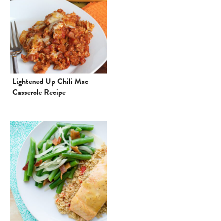
Lightened Up Chili Mac
Casserole Recipe