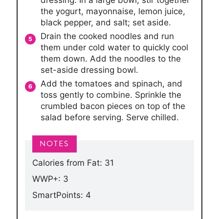
the yogurt, mayonnaise, lemon juice,
black pepper, and salt; set aside.
Drain the cooked noodles and run
them under cold water to quickly cool
them down. Add the noodles to the
set-aside dressing bowl.
Add the tomatoes and spinach, and
toss gently to combine. Sprinkle the
crumbled bacon pieces on top of the
salad before serving. Serve chilled.
Calories from Fat: 31
WWP+: 3
SmartPoints: 4