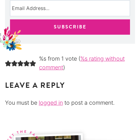
%s from 1 vote (
%s rating without
comment
)
LEAVE A REPLY
You must be
logged in
to post a comment.