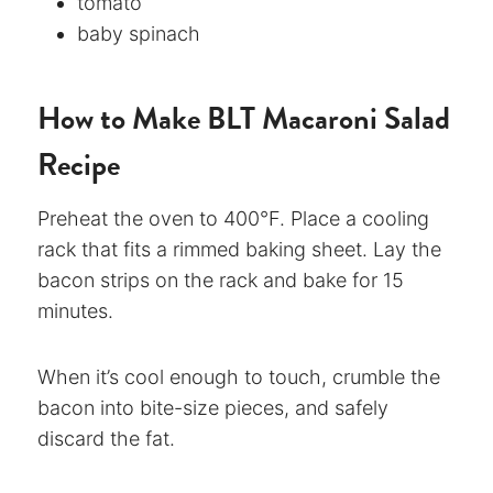
tomato
baby spinach
How to Make BLT Macaroni Salad
Recipe
Preheat the oven to 400°F. Place a cooling
rack that fits a rimmed baking sheet. Lay the
bacon strips on the rack and bake for 15
minutes.
When it’s cool enough to touch, crumble the
bacon into bite-size pieces, and safely
discard the fat.