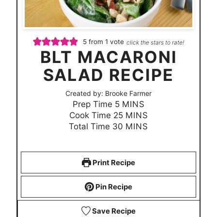
5
from 1 vote
click the stars to rate!
BLT MACARONI
SALAD RECIPE
Created by:
Brooke Farmer
m
Prep Time
5
MINS
i
m
Cook Time
25
MINS
n
i
m
Total Time
30
MINS
u
n
i
t
u
n
e
t
u
Print Recipe
s
e
t
s
e
Pin Recipe
s
Save Recipe