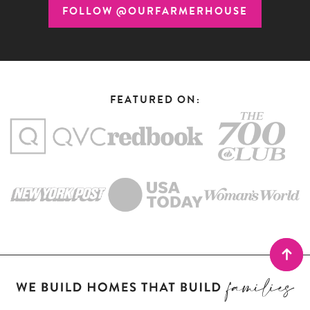
FOLLOW @OURFARMERHOUSE
FEATURED ON: