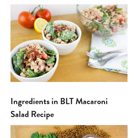
Ingredients in BLT Macaroni
Salad Recipe