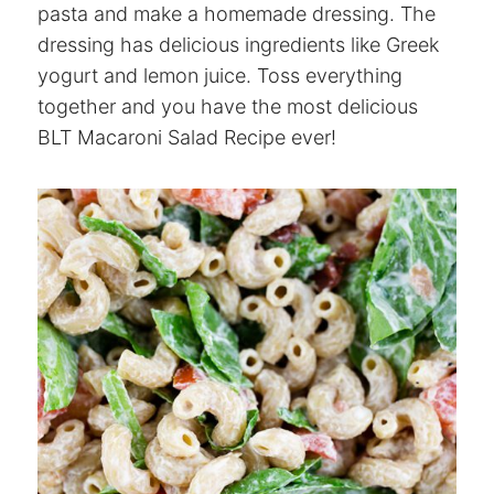
pasta and make a homemade dressing. The
dressing has delicious ingredients like Greek
yogurt and lemon juice. Toss everything
together and you have the most delicious
BLT Macaroni Salad Recipe ever!