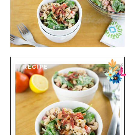
RECIPE