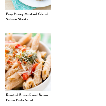
Easy Honey Mustard Glazed
Salmon Steaks
Roasted Broccoli and Bacon
Penne Pasta Salad