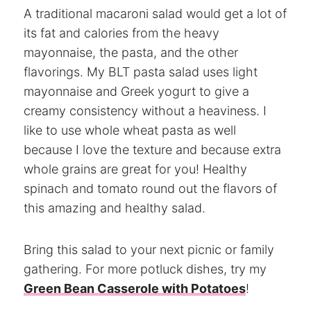
A traditional macaroni salad would get a lot of
its fat and calories from the heavy
mayonnaise, the pasta, and the other
flavorings. My BLT pasta salad uses light
mayonnaise and Greek yogurt to give a
creamy consistency without a heaviness. I
like to use whole wheat pasta as well
because I love the texture and because extra
whole grains are great for you! Healthy
spinach and tomato round out the flavors of
this amazing and healthy salad.
Bring this salad to your next picnic or family
gathering. For more potluck dishes, try my
Green Bean Casserole with Potatoes
!