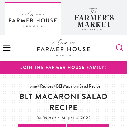
Skip
to
content
MENU
JOIN THE FARMER HOUSE FAMILY!
Home
/
Recipes
/
BLT Macaroni Salad Recipe
BLT MACARONI SALAD
RECIPE
By
Brooke
August 6, 2022