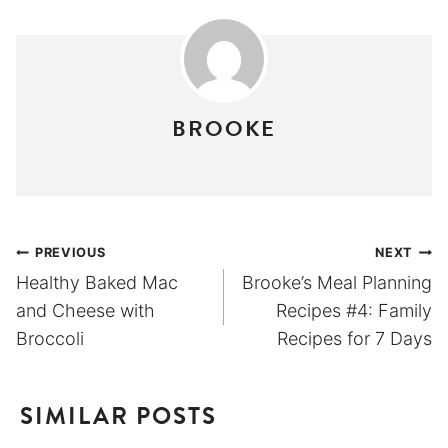
BROOKE
Post
PREVIOUS
NEXT
Healthy Baked Mac
Brooke’s Meal Planning
navigation
and Cheese with
Recipes #4: Family
Broccoli
Recipes for 7 Days
SIMILAR POSTS