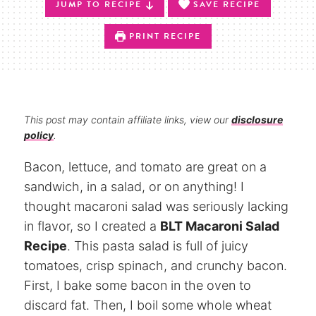
JUMP TO RECIPE
SAVE RECIPE
PRINT RECIPE
This post may contain affiliate links, view our
disclosure
policy
.
Bacon, lettuce, and tomato are great on a
sandwich, in a salad, or on anything! I
thought macaroni salad was seriously lacking
in flavor, so I created a
BLT Macaroni Salad
Recipe
. This pasta salad is full of juicy
tomatoes, crisp spinach, and crunchy bacon.
First, I bake some bacon in the oven to
discard fat. Then, I boil some whole wheat