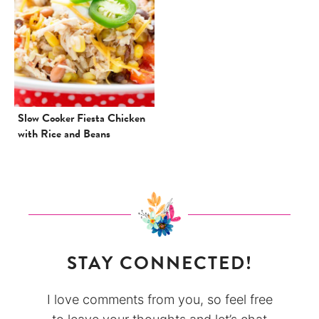
Slow Cooker Fiesta Chicken
with Rice and Beans
STAY CONNECTED!
I love comments from you, so feel free