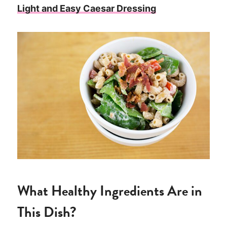
Light and Easy Caesar Dressing
What Healthy Ingredients Are in
This Dish?