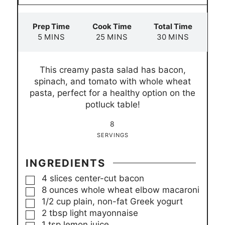
Prep Time
Cook Time
Total Time
m
m
m
5
MINS
25
MINS
30
MINS
i
i
i
n
n
n
This creamy pasta salad has bacon,
u
u
u
spinach, and tomato with whole wheat
t
t
t
pasta, perfect for a healthy option on the
e
e
e
potluck table!
s
s
s
8
SERVINGS
INGREDIENTS
▢
4
slices
center-cut bacon
▢
8
ounces
whole wheat elbow macaroni
▢
1/2
cup
plain, non-fat Greek yogurt
▢
2
tbsp
light mayonnaise
▢
1
tsp
lemon juice