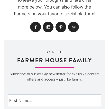
to leave your thoughts and let’s chat
more below! You can also follow the
Farmers on your favorite social platform!
JOIN THE
FARMER HOUSE FAMILY
Subscribe to our weekly newsletter for exclusive content
offers and access – just like family.