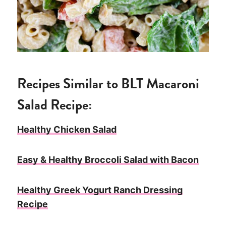
Recipes Similar to BLT Macaroni
Salad Recipe:
Healthy Chicken Salad
Easy & Healthy Broccoli Salad with Bacon
Healthy Greek Yogurt Ranch Dressing
Recipe