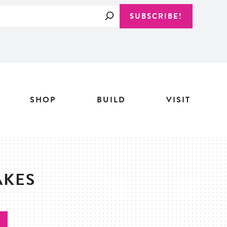
Search
SUBSCRIBE!
SHOP
BUILD
VISIT
AKES