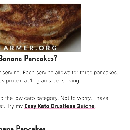
Banana Pancakes?
 serving. Each serving allows for three pancakes.
 as protein at 11 grams per serving.
to the low carb category. Not to worry, I have
ast. Try my
Easy Keto Crustless Quiche
.
anana Pancakes