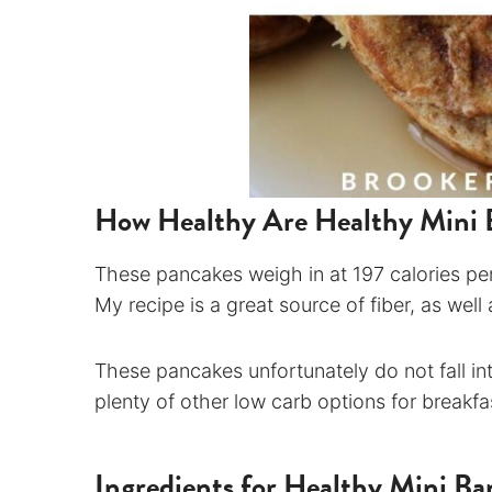
How Healthy Are Healthy Mini 
These pancakes weigh in at 197 calories per
My recipe is a great source of fiber, as well
These pancakes unfortunately do not fall in
plenty of other low carb options for breakf
Ingredients for Healthy Mini B