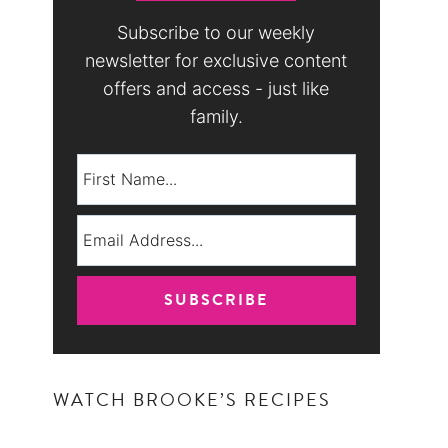
Subscribe to our weekly
newsletter for exclusive content
offers and access - just like
family.
WATCH BROOKE’S RECIPES