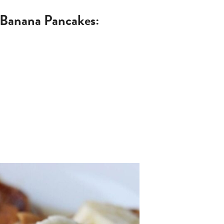
i Banana Pancakes: