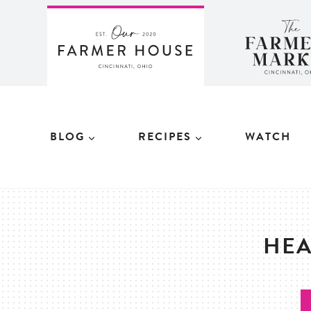
Skip
to
content
BLOG
RECIPES
WATCH
HEA