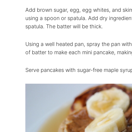
Add brown sugar, egg, egg whites, and skim
using a spoon or spatula. Add dry ingredien
spatula. The batter will be thick.
Using a well heated pan, spray the pan wit
of batter to make each mini pancake, making
Serve pancakes with sugar-free maple syrup