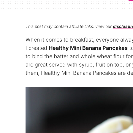
This post may contain affiliate links, view our
disclosur
When it comes to breakfast, everyone alway
I created
Healthy Mini Banana Pancakes
to
to bind the batter and whole wheat flour fo
are great served with syrup, fruit on top, o
them, Healthy Mini Banana Pancakes are del