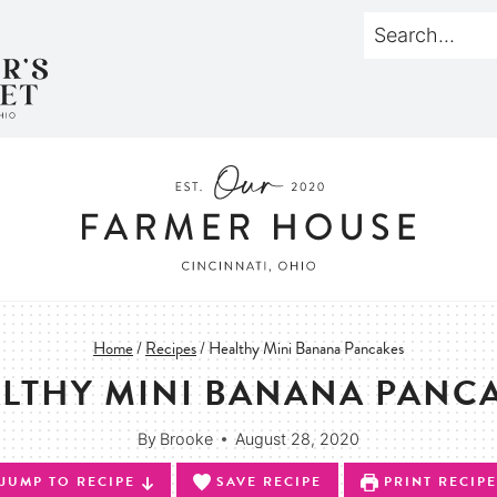
Home
/
Recipes
/
Healthy Mini Banana Pancakes
LTHY MINI BANANA PANC
By
Brooke
August 28, 2020
JUMP TO RECIPE
SAVE RECIPE
PRINT RECIPE