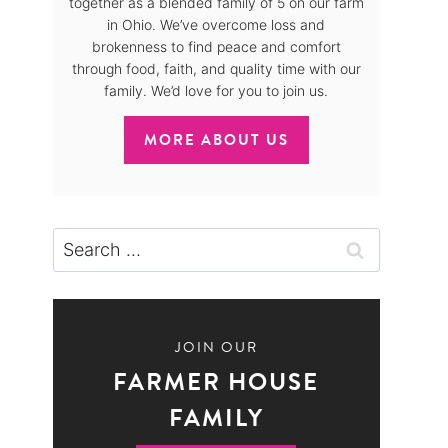
together as a blended family of 5 on our farm
in Ohio. We’ve overcome loss and
brokenness to find peace and comfort
through food, faith, and quality time with our
family. We’d love for you to join us.
MORE ABOUT US
Search
for:
JOIN OUR
FARMER HOUSE
FAMILY