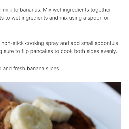
 milk to bananas. Mix wet ingredients together
ts to wet ingredients and mix using a spoon or
h non-stick cooking spray and add small spoonfuls
 sure to flip pancakes to cook both sides evenly.
 and fresh banana slices.