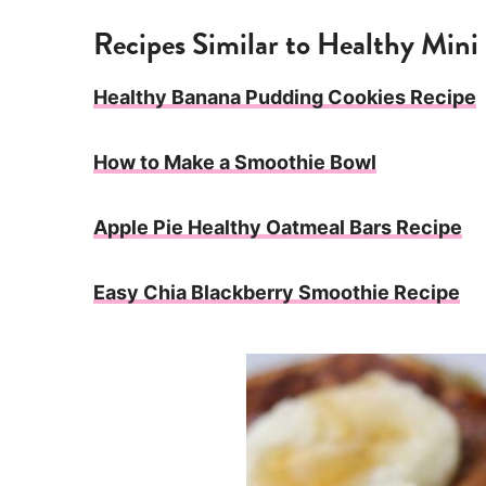
Recipes Similar to Healthy Min
Healthy Banana Pudding Cookies Recipe
How to Make a Smoothie Bowl
Apple Pie Healthy Oatmeal Bars Recipe
Easy Chia Blackberry Smoothie Recipe