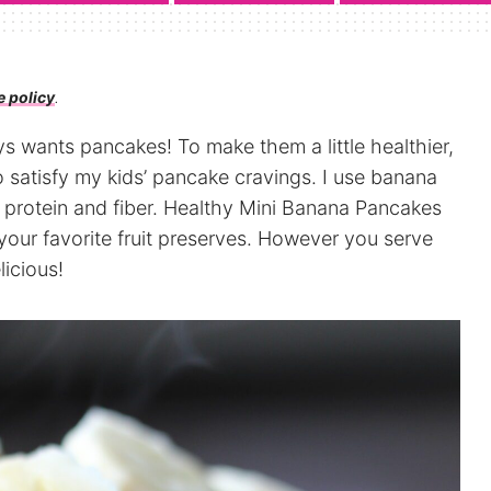
e policy
.
s wants pancakes! To make them a little healthier,
 satisfy my kids’ pancake cravings. I use banana
r protein and fiber. Healthy Mini Banana Pancakes
r your favorite fruit preserves. However you serve
icious!