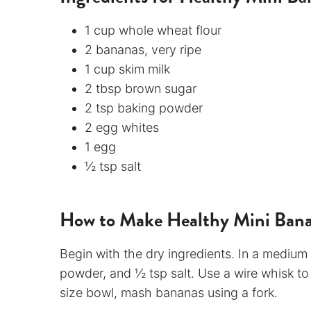
1 cup whole wheat flour
2 bananas, very ripe
1 cup skim milk
2 tbsp brown sugar
2 tsp baking powder
2 egg whites
1 egg
½ tsp salt
How to Make Healthy Mini Ban
Begin with the dry ingredients. In a medium
powder, and ½ tsp salt. Use a wire whisk to
size bowl, mash bananas using a fork.