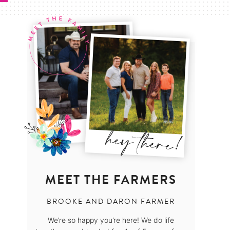
MEET THE FARMERS
BROOKE AND DARON FARMER
We’re so happy you’re here! We do life