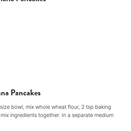
ana Pancakes
 size bowl, mix whole wheat flour, 2 tsp baking
 mix ingredients together. In a separate medium