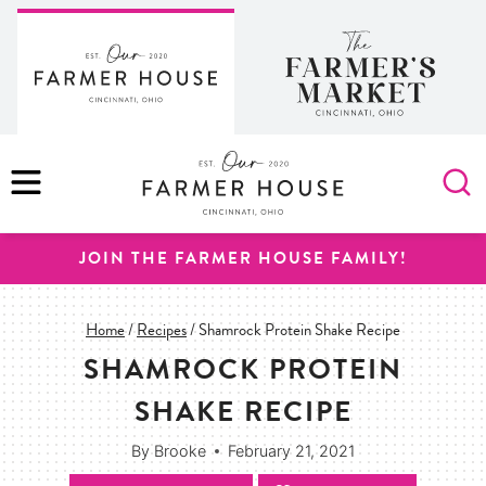
Skip
to
content
MENU
JOIN THE FARMER HOUSE FAMILY!
Home
/
Recipes
/
Shamrock Protein Shake Recipe
SHAMROCK PROTEIN
SHAKE RECIPE
By
Brooke
February 21, 2021