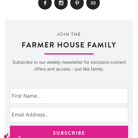
JOIN THE
FARMER HOUSE FAMILY
Subscribe to our weekly newsletter for exclusive content
offers and access – just like family.