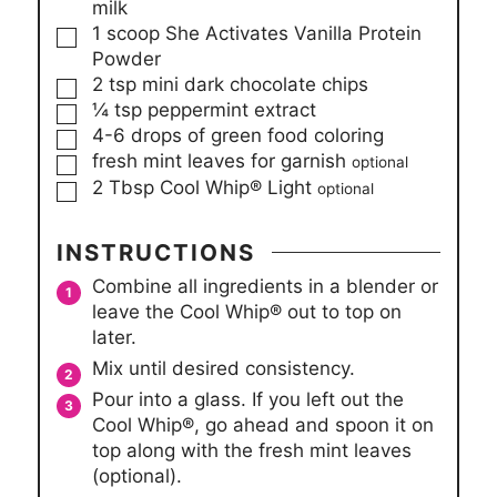
milk
▢
1
scoop
She Activates Vanilla Protein
Powder
▢
2
tsp
mini dark chocolate chips
▢
¼
tsp
peppermint extract
▢
4-6
drops of green food coloring
▢
fresh mint leaves for garnish
optional
▢
2
Tbsp
Cool Whip® Light
optional
INSTRUCTIONS
Combine all ingredients in a blender or
leave the Cool Whip® out to top on
later.
Mix until desired consistency.
Pour into a glass. If you left out the
Cool Whip®, go ahead and spoon it on
top along with the fresh mint leaves
(optional).