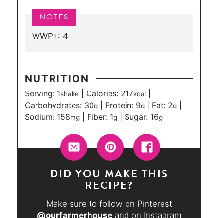
WWP+: 4
NUTRITION
Serving:
1
|
Calories:
217
|
shake
kcal
Carbohydrates:
30
|
Protein:
9
|
Fat:
2
|
g
g
g
Sodium:
158
|
Fiber:
1
|
Sugar:
16
mg
g
g
DID YOU MAKE THIS
RECIPE?
Make sure to follow on Pinterest
@ourfarmerhouse
and on Instagram