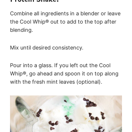
Combine all ingredients in a blender or leave
the Cool Whip® out to add to the top after
blending.
Mix until desired consistency.
Pour into a glass. If you left out the Cool
Whip®, go ahead and spoon it on top along
with the fresh mint leaves (optional).