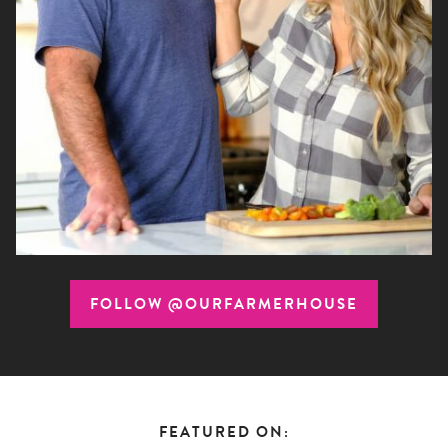
FOLLOW @OURFARMERHOUSE
FEATURED ON: