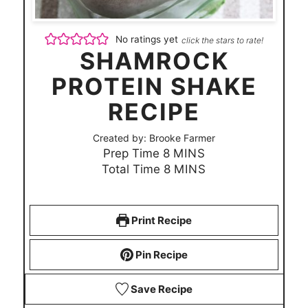
No ratings yet
click the stars to rate!
SHAMROCK
PROTEIN SHAKE
RECIPE
Created by:
Brooke Farmer
m
Prep Time
8
MINS
i
m
Total Time
8
MINS
n
i
u
n
t
u
Print Recipe
e
t
s
e
Pin Recipe
s
Save Recipe