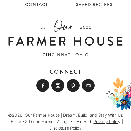
CONTACT
SAVED RECIPES
CONNECT
©2026, Our Farmer House | Dream, Build, and Stay With Us
| Brooke & Daron Farmer. All rights reserved.
Privacy Policy
|
Disclosure Policy