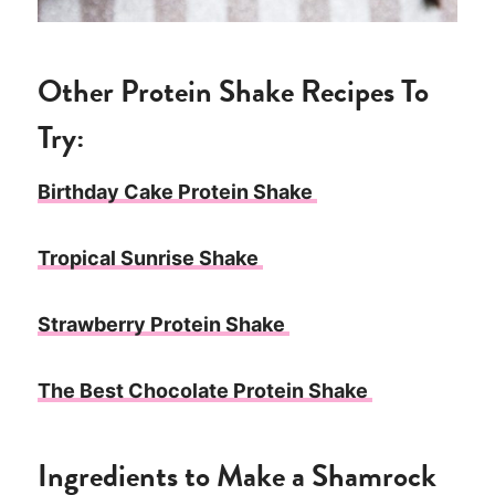
Other Protein Shake Recipes To
Try:
Birthday Cake Protein Shake
Tropical Sunrise Shake
Strawberry Protein Shake
The Best Chocolate Protein Shake
Ingredients to Make a Shamrock