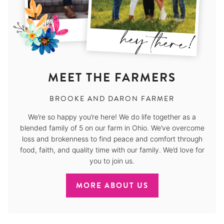
MEET THE FARMERS
BROOKE AND DARON FARMER
We’re so happy you’re here! We do life together as a
blended family of 5 on our farm in Ohio. We’ve overcome
loss and brokenness to find peace and comfort through
food, faith, and quality time with our family. We’d love for
you to join us.
MORE ABOUT US