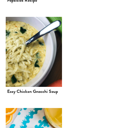
Popsicles Recipe
Easy Chicken Gnocchi Soup