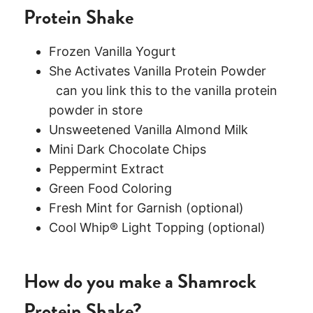
Protein Shake
Frozen Vanilla Yogurt
She Activates Vanilla Protein Powder
can you link this to the vanilla protein
powder in store
Unsweetened Vanilla Almond Milk
Mini Dark Chocolate Chips
Peppermint Extract
Green Food Coloring
Fresh Mint for Garnish (optional)
Cool Whip® Light Topping (optional)
How do you make a Shamrock
Protein Shake?