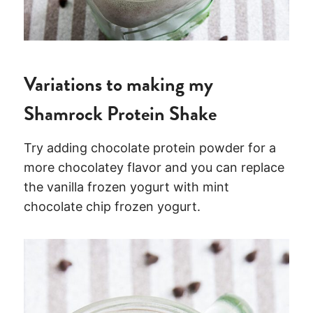
Variations to making my
Shamrock Protein Shake
Try adding chocolate protein powder for a
more chocolatey flavor and you can replace
the vanilla frozen yogurt with mint
chocolate chip frozen yogurt.