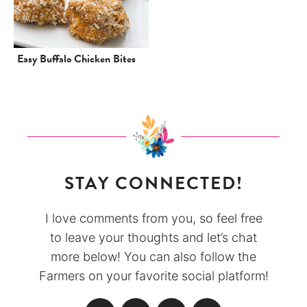
Easy Buffalo Chicken Bites
STAY CONNECTED!
I love comments from you, so feel free
to leave your thoughts and let’s chat
more below! You can also follow the
Farmers on your favorite social platform!