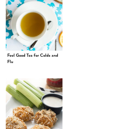
Feel Good Tea for Colds and
Flu