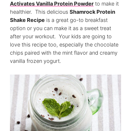
Activates Vanilla Protein Powder
to make it
healthier. This delicious
Shamrock Protein
Shake Recipe
is a great go-to breakfast
option or you can make it as a sweet treat
after your workout. Your kids are going to
love this recipe too, especially the chocolate
chips paired with the mint flavor and creamy
vanilla frozen yogurt.