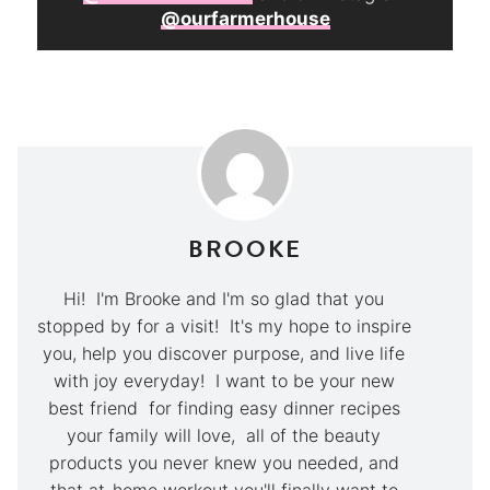
@ourfarmerhouse
BROOKE
Hi! I'm Brooke and I'm so glad that you
stopped by for a visit! It's my hope to inspire
you, help you discover purpose, and live life
with joy everyday! I want to be your new
best friend for finding easy dinner recipes
your family will love, all of the beauty
products you never knew you needed, and
that at-home workout you'll finally want to