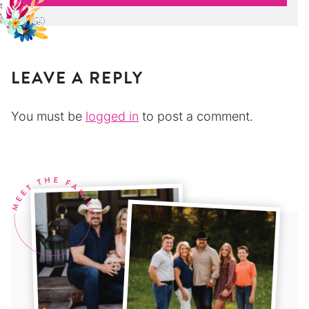
LEAVE A REPLY
You must be
logged in
to post a comment.