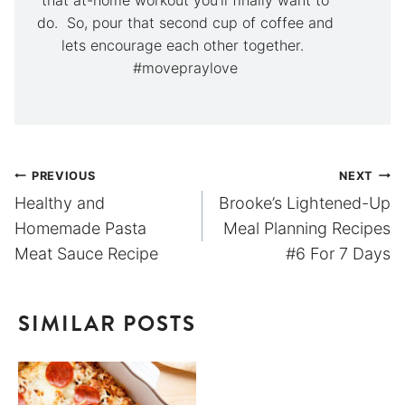
do. So, pour that second cup of coffee and
lets encourage each other together.
#movepraylove
Post
PREVIOUS
NEXT
Healthy and
Brooke’s Lightened-Up
navigation
Homemade Pasta
Meal Planning Recipes
Meat Sauce Recipe
#6 For 7 Days
SIMILAR POSTS