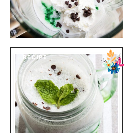
RECIPE