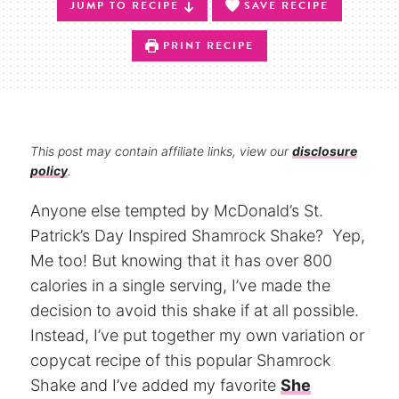
JUMP TO RECIPE
SAVE RECIPE
PRINT RECIPE
This post may contain affiliate links, view our
disclosure
policy
.
Anyone else tempted by McDonald’s St.
Patrick’s Day Inspired Shamrock Shake? Yep,
Me too! But knowing that it has over 800
calories in a single serving, I’ve made the
decision to avoid this shake if at all possible.
Instead, I’ve put together my own variation or
copycat recipe of this popular Shamrock
Shake and I’ve added my favorite
She