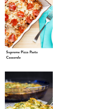
Supreme Pizza Pasta
Casserole