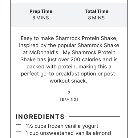
Prep Time
Total Time
m
m
8
MINS
8
MINS
i
i
n
n
Easy to make Shamrock Protein Shake,
u
u
inspired by the popular Shamrock Shake
t
t
at McDonald's. My Shamrock Protein
e
e
Shake has just over 200 calories and is
s
s
packed with protein, making this a
perfect go-to breakfast option or post-
workout snack.
2
SERVINGS
INGREDIENTS
▢
1½
cups
frozen vanilla yogurt
▢
1
cup
unsweetened vanilla almond