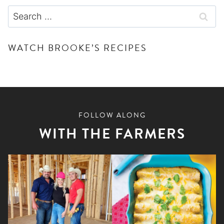
Search
for:
WATCH BROOKE’S RECIPES
FOLLOW ALONG
WITH THE FARMERS