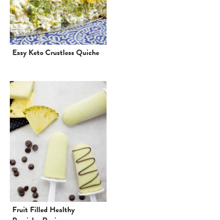
Easy Keto Crustless Quiche
Fruit Filled Healthy