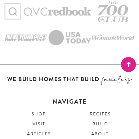
NAVIGATE
SHOP
RECIPES
VISIT
BUILD
ARTICLES
ABOUT