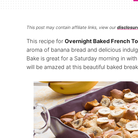
This post may contain affiliate links, view our
disclosur
This recipe for
Overnight Baked French To
aroma of banana bread and delicious indul
Bake is great for a Saturday morning in with
will be amazed at this beautiful baked break