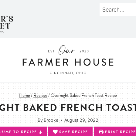
Home
/
Recipes
/
Overnight Baked French Toast Recipe
GHT BAKED FRENCH TOAST
By
Brooke
August 29, 2022
JUMP TO RECIPE
SAVE RECIPE
PRINT RECIPE