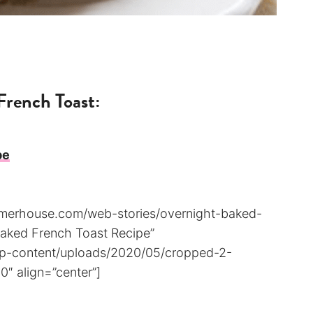
French Toast:
pe
armerhouse.com/web-stories/overnight-baked-
 Baked French Toast Recipe”
wp-content/uploads/2020/05/cropped-2-
″ align=”center”]