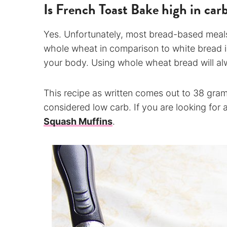
Is French Toast Bake high in car
Yes. Unfortunately, most bread-based meals
whole wheat in comparison to white bread is
your body. Using whole wheat bread will al
This recipe as written comes out to 38 gram
considered low carb. If you are looking for 
Squash Muffins
.