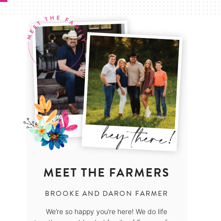
MEET THE FARMERS
BROOKE AND DARON FARMER
We’re so happy you’re here! We do life