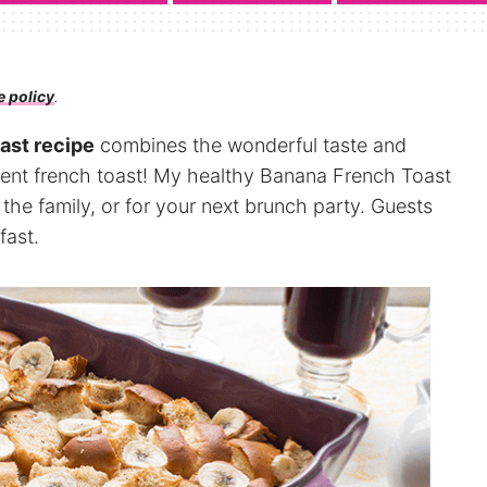
e policy
.
ast recipe
combines the wonderful taste and
gent french toast! My healthy Banana French Toast
 the family, or for your next brunch party. Guests
fast.