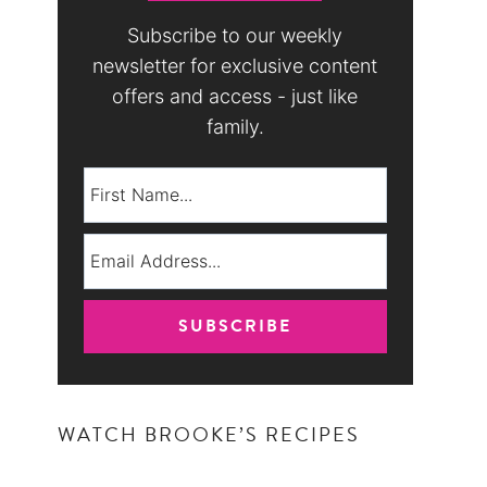
Subscribe to our weekly
newsletter for exclusive content
offers and access - just like
family.
WATCH BROOKE’S RECIPES