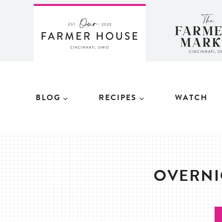
Skip
to
content
BLOG
RECIPES
WATCH
OVERNI