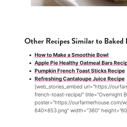
Other Recipes Similar to Baked 
How to Make a Smoothie Bowl
Apple Pie Healthy Oatmeal Bars Reci
Pumpkin French Toast Sticks Recipe
Refreshing Cantaloupe Juice Recipe
[web_stories_embed url=”https://ourf
french-toast-recipe/” title=”Overnight
poster=”https://ourfarmerhouse.com/
640×853.png” width=”360″ height=”600