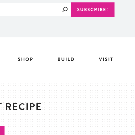
Search
SUBSCRIBE!
SHOP
BUILD
VISIT
 RECIPE