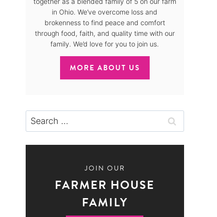
together as a blended family of 5 on our farm
in Ohio. We’ve overcome loss and
brokenness to find peace and comfort
through food, faith, and quality time with our
family. We’d love for you to join us.
MORE ABOUT US
Search
for:
JOIN OUR
FARMER HOUSE
FAMILY