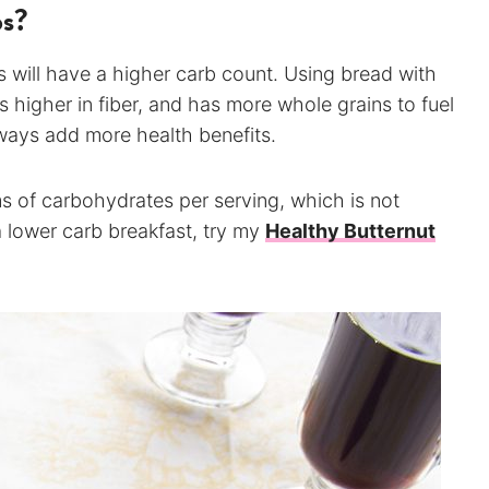
bs?
 will have a higher carb count. Using bread with
 higher in fiber, and has more whole grains to fuel
ways add more health benefits.
s of carbohydrates per serving, which is not
a lower carb breakfast, try my
Healthy Butternut