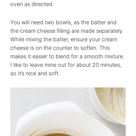
oven as directed.
You will need two bowls, as the batter and
the cream cheese filling are made separately.
While mixing the batter, ensure your cream
cheese is on the counter to soften. This
makes it easier to blend for a smooth mixture.
I like to leave mine out for about 20 minutes,
so it’s nice and soft.