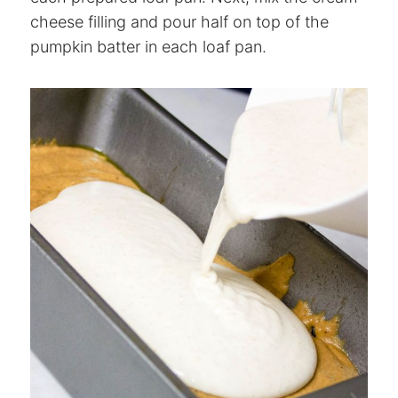
cheese filling and pour half on top of the
pumpkin batter in each loaf pan.