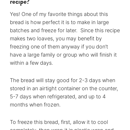
recipe?
Yes! One of my favorite things about this
bread is how perfect it is to make in large
batches and freeze for later. Since this recipe
makes two loaves, you may benefit by
freezing one of them anyway if you don’t
have a large family or group who will finish it
within a few days.
The bread will stay good for 2-3 days when
stored in an airtight container on the counter,
5-7 days when refrigerated, and up to 4
months when frozen.
To freeze this bread, first, allow it to cool