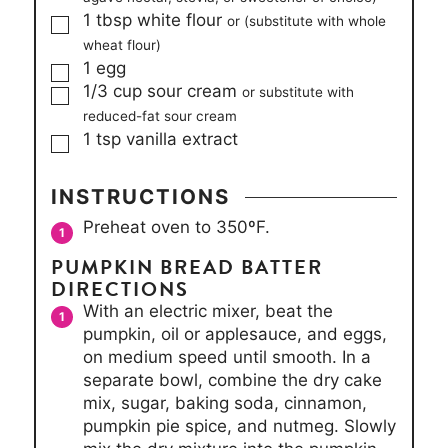
▢
1
tbsp
white flour
or (substitute with whole
wheat flour)
▢
1
egg
▢
1/3
cup
sour cream
or substitute with
reduced-fat sour cream
▢
1
tsp
vanilla extract
INSTRUCTIONS
Preheat oven to 350ºF.
PUMPKIN BREAD BATTER
DIRECTIONS
With an electric mixer, beat the
pumpkin, oil or applesauce, and eggs,
on medium speed until smooth. In a
separate bowl, combine the dry cake
mix, sugar, baking soda, cinnamon,
pumpkin pie spice, and nutmeg. Slowly