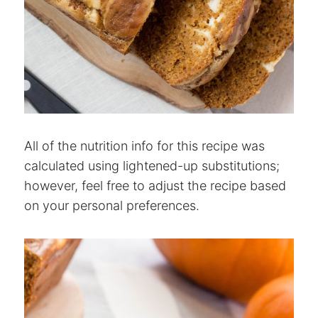
All of the nutrition info for this recipe was
calculated using lightened-up substitutions;
however, feel free to adjust the recipe based
on your personal preferences.