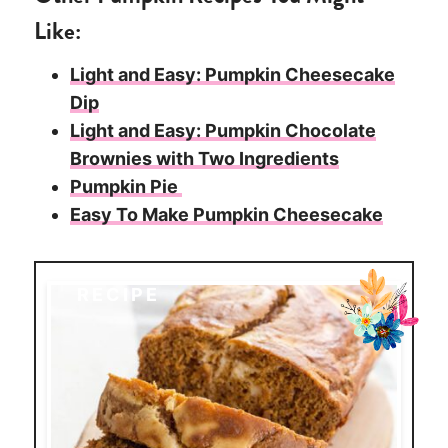
Like:
Light and Easy: Pumpkin Cheesecake
Dip
Light and Easy: Pumpkin Chocolate
Brownies with Two Ingredients
Pumpkin Pie
Easy To Make Pumpkin Cheesecake
RECIPE