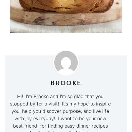
BROOKE
Hi! I'm Brooke and I'm so glad that you
stopped by for a visit! It's my hope to inspire
you, help you discover purpose, and live life
with joy everyday! I want to be your new
best friend for finding easy dinner recipes