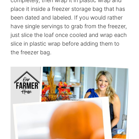
completely, then wrap it in plastic wrap and
place it inside a freezer storage bag that has
been dated and labeled. If you would rather
have single servings to grab from the freezer,
just slice the loaf once cooled and wrap each
slice in plastic wrap before adding them to
the freezer bag.