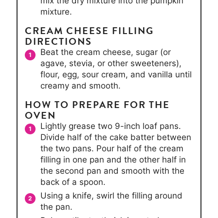
mix the dry mixture into the pumpkin
mixture.
CREAM CHEESE FILLING
DIRECTIONS
Beat the cream cheese, sugar (or
agave, stevia, or other sweeteners),
flour, egg, sour cream, and vanilla until
creamy and smooth.
HOW TO PREPARE FOR THE
OVEN
Lightly grease two 9-inch loaf pans.
Divide half of the cake batter between
the two pans. Pour half of the cream
filling in one pan and the other half in
the second pan and smooth with the
back of a spoon.
Using a knife, swirl the filling around
the pan.