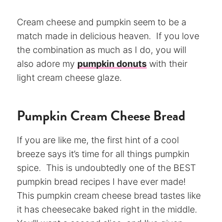
Cream cheese and pumpkin seem to be a
match made in delicious heaven. If you love
the combination as much as I do, you will
also adore my
pumpkin donuts
with their
light cream cheese glaze.
Pumpkin Cream Cheese Bread
If you are like me, the first hint of a cool
breeze says it’s time for all things pumpkin
spice. This is undoubtedly one of the BEST
pumpkin bread recipes I have ever made!
This pumpkin cream cheese bread tastes like
it has cheesecake baked right in the middle.