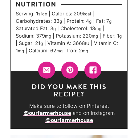
NUTRITION
Serving:
1
|
Calories:
209
|
slice
kcal
Carbohydrates:
33
|
Protein:
4
|
Fat:
7
|
g
g
g
Saturated Fat:
3
|
Cholesterol:
18
|
g
mg
Sodium:
379
|
Potassium:
220
|
Fiber:
1
mg
mg
g
|
Sugar:
21
|
Vitamin A:
3668
|
Vitamin C:
g
IU
1
|
Calcium:
62
|
Iron:
2
mg
mg
mg
DID YOU MAKE THIS
RECIPE?
Make sure to follow on Pinterest
@ourfarmerhouse
and on Instagram
@ourfarmerhouse