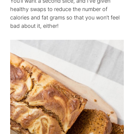
You’ll want a second slice, and I’ve given
healthy swaps to reduce the number of
calories and fat grams so that you won’t feel
bad about it, either!