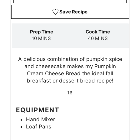
Save Recipe
Prep Time
Cook Time
m
m
10
MINS
40
MINS
i
i
n
n
A delicious combination of pumpkin spice
u
u
and cheesecake makes my Pumpkin
t
t
Cream Cheese Bread the ideal fall
e
e
breakfast or dessert bread recipe!
s
s
16
EQUIPMENT
Hand Mixer
Loaf Pans