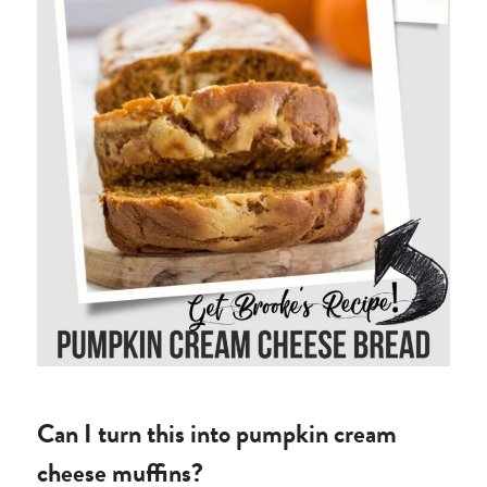
Can I turn this into pumpkin cream
cheese muffins?