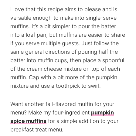
I love that this recipe aims to please and is
versatile enough to make into single-serve
muffins. It’s a bit simpler to pour the batter
into a loaf pan, but muffins are easier to share
if you serve multiple guests. Just follow the
same general directions of pouring half the
batter into muffin cups, then place a spoonful
of the cream cheese mixture on top of each
muffin. Cap with a bit more of the pumpkin
mixture and use a toothpick to swirl.
Want another fall-flavored muffin for your
menu? Make my four-ingredient
pumpkin
spice muffins
for a simple addition to your
breakfast treat menu.