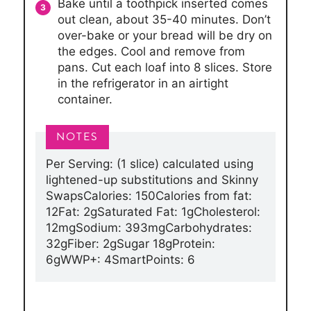
Bake until a toothpick inserted comes
out clean, about 35-40 minutes. Don’t
over-bake or your bread will be dry on
the edges. Cool and remove from
pans. Cut each loaf into 8 slices. Store
in the refrigerator in an airtight
container.
Per Serving: (1 slice) calculated using
lightened-up substitutions and Skinny
Swaps
Calories: 150
Calories from fat:
12
Fat: 2g
Saturated Fat: 1g
Cholesterol:
12mg
Sodium: 393mg
Carbohydrates:
32g
Fiber: 2g
Sugar 18g
Protein:
6g
WWP+: 4
SmartPoints: 6