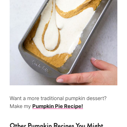
Want a more traditional pumpkin dessert?
Make my
Pumpkin Pie Recipe!
Other Pumpkin Recipes You Might