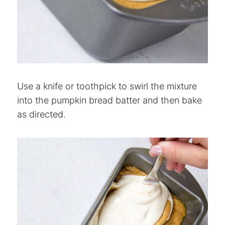
Use a knife or toothpick to swirl the mixture
into the pumpkin bread batter and then bake
as directed.