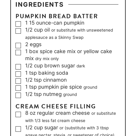
INGREDIENTS
PUMPKIN BREAD BATTER
▢
1
15 ounce-can
pumpkin
▢
1/2
cup
oil
or substitute with unsweetened
applesauce as a Skinny Swap
▢
2
eggs
▢
1
box
spice cake mix or yellow cake
mix
dry mix only
▢
1/2
cup
brown sugar
dark
▢
1
tsp
baking soda
▢
1/2
tsp
cinnamon
▢
1
tsp
pumpkin pie spice
ground
▢
1/2
tsp
nutmeg
ground
CREAM CHEESE FILLING
▢
8
oz
regular cream cheese
or substitute
with 1/3 less fat cream cheese
▢
1/2
cup
sugar
or (substitute with 3 tbsp
agave nectar, stevia, or sweetener of choice)