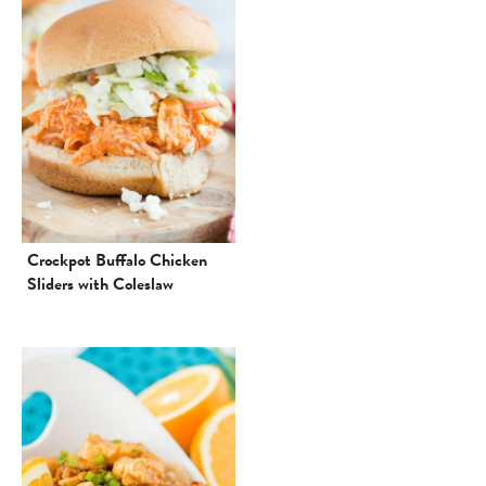
Crockpot Buffalo Chicken
Sliders with Coleslaw