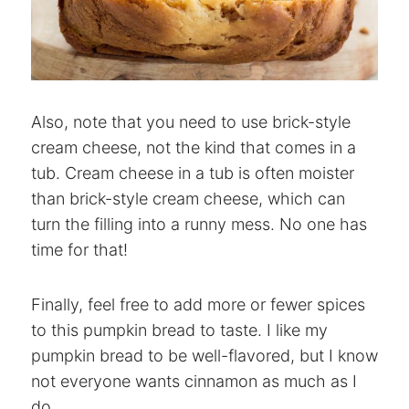
Also, note that you need to use brick-style
cream cheese, not the kind that comes in a
tub. Cream cheese in a tub is often moister
than brick-style cream cheese, which can
turn the filling into a runny mess. No one has
time for that!
Finally, feel free to add more or fewer spices
to this pumpkin bread to taste. I like my
pumpkin bread to be well-flavored, but I know
not everyone wants cinnamon as much as I
do.