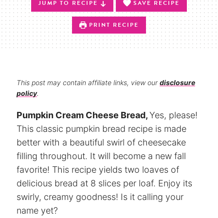
JUMP TO RECIPE
SAVE RECIPE
PRINT RECIPE
This post may contain affiliate links, view our
disclosure
policy
.
Pumpkin Cream Cheese Bread,
Yes, please!
This classic pumpkin bread recipe is made
better with a beautiful swirl of cheesecake
filling throughout. It will become a new fall
favorite! This recipe yields two loaves of
delicious bread at 8 slices per loaf. Enjoy its
swirly, creamy goodness! Is it calling your
name yet?