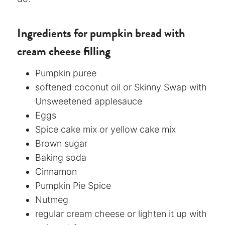
Ingredients for pumpkin bread with
cream cheese filling
Pumpkin puree
softened coconut oil or Skinny Swap with
Unsweetened applesauce
Eggs
Spice cake mix or yellow cake mix
Brown sugar
Baking soda
Cinnamon
Pumpkin Pie Spice
Nutmeg
regular cream cheese or lighten it up with