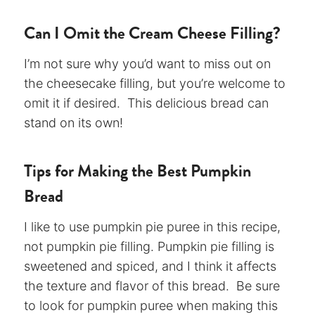
Can I Omit the Cream Cheese Filling?
I’m not sure why you’d want to miss out on
the cheesecake filling, but you’re welcome to
omit it if desired. This delicious bread can
stand on its own!
Tips for Making the Best Pumpkin
Bread
I like to use pumpkin pie puree in this recipe,
not pumpkin pie filling. Pumpkin pie filling is
sweetened and spiced, and I think it affects
the texture and flavor of this bread. Be sure
to look for pumpkin puree when making this