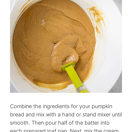
Combine the ingredients for your pumpkin
bread and mix with a hand or stand mixer until
smooth. Then pour half of the batter into
each prepared loaf pan. Next, mix the cream