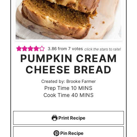
3.86
from
7
votes
click the stars to rate!
PUMPKIN CREAM
CHEESE BREAD
Created by:
Brooke Farmer
m
Prep Time
10
MINS
i
m
Cook Time
40
MINS
n
i
u
n
t
u
Print Recipe
e
t
s
e
Pin Recipe
s