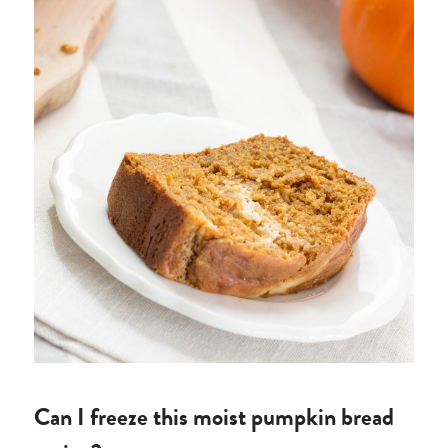
Can I freeze this moist pumpkin bread