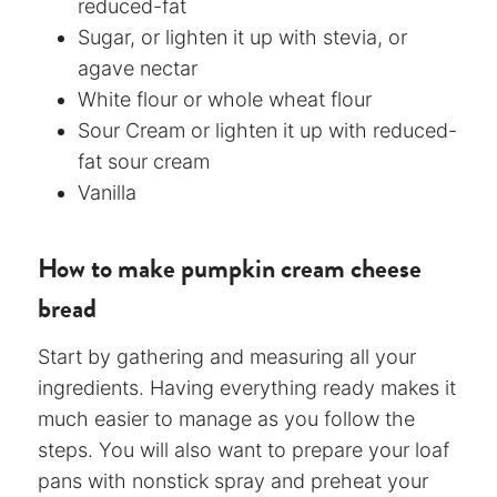
reduced-fat
Sugar, or lighten it up with stevia, or
agave nectar
White flour or whole wheat flour
Sour Cream or lighten it up with reduced-
fat sour cream
Vanilla
How to make pumpkin cream cheese
bread
Start by gathering and measuring all your
ingredients. Having everything ready makes it
much easier to manage as you follow the
steps. You will also want to prepare your loaf
pans with nonstick spray and preheat your