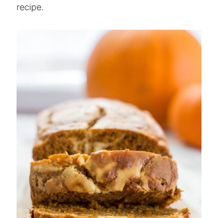
recipe.