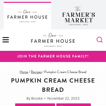
Skip
to
content
MENU
JOIN THE FARMER HOUSE FAMILY!
Home
/
Recipes
/
Pumpkin Cream Cheese Bread
PUMPKIN CREAM CHEESE
BREAD
By
Brooke
November 22, 2023