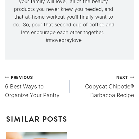
your family will love, all of the beauty
products you never knew you needed, and
that at-home workout you'll finally want to
do. So, pour that second cup of coffee and
lets encourage each other together.
#movepraylove
Post
PREVIOUS
NEXT
6 Best Ways to
Copycat Chipotle®
navigation
Organize Your Pantry
Barbacoa Recipe
SIMILAR POSTS